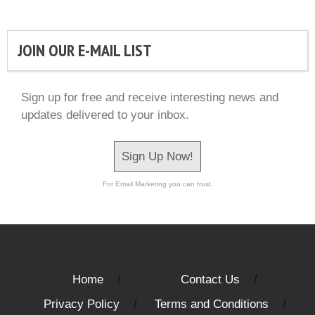
JOIN OUR E-MAIL LIST
Sign up for free and receive interesting news and
updates delivered to your inbox.
Sign Up Now!
For Email Marketing you can trust.
Home
Contact Us
Privacy Policy
Terms and Conditions