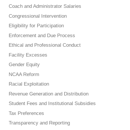
Coach and Administrator Salaries
Congressional Intervention
Eligibility for Participation
Enforcement and Due Process
Ethical and Professional Conduct
Facility Excesses
Gender Equity
NCAA Reform
Racial Exploitation
Revenue Generation and Distribution
Student Fees and Institutional Subsidies
Tax Preferences
Transparency and Reporting