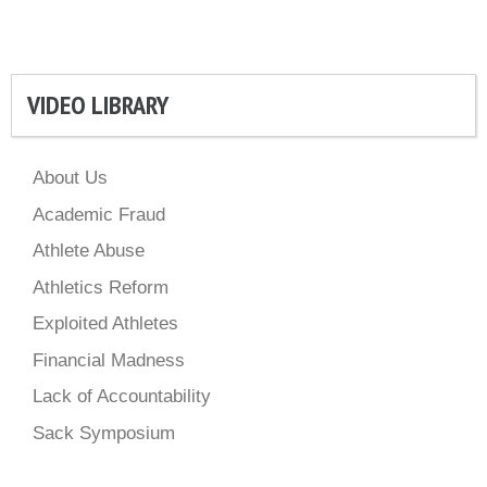
VIDEO LIBRARY
About Us
Academic Fraud
Athlete Abuse
Athletics Reform
Exploited Athletes
Financial Madness
Lack of Accountability
Sack Symposium