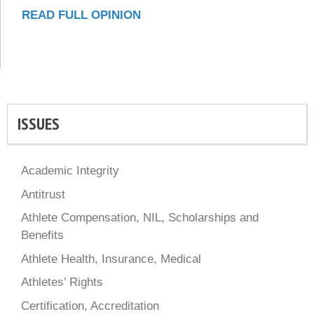
READ FULL OPINION
ISSUES
Academic Integrity
Antitrust
Athlete Compensation, NIL, Scholarships and
Benefits
Athlete Health, Insurance, Medical
Athletes’ Rights
Certification, Accreditation