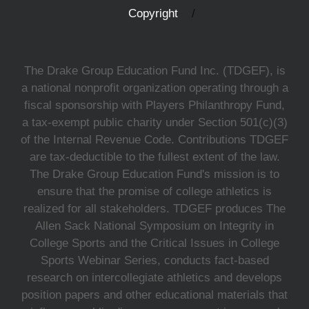
Copyright
The Drake Group Education Fund Inc. (TDGEF), is
a national nonprofit organization operating through a
fiscal sponsorship with Players Philanthropy Fund,
a tax-exempt public charity under Section 501(c)(3)
of the Internal Revenue Code. Contributions TDGEF
are tax-deductible to the fullest extent of the law.
The Drake Group Education Fund's mission is to
ensure that the promise of college athletics is
realized for all stakeholders. TDGEF produces The
Allen Sack National Symposium on Integrity in
College Sports and the Critical Issues in College
Sports Webinar Series, conducts fact-based
research on intercollegiate athletics and develops
position papers and other educational materials that