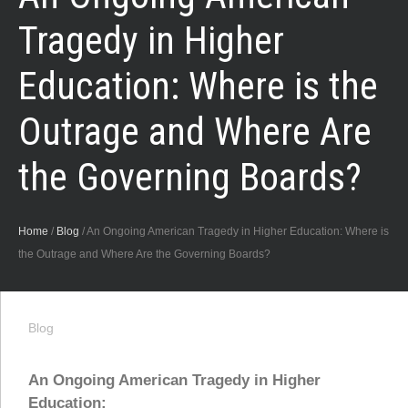
Tragedy in Higher
Education: Where is the
Outrage and Where Are
the Governing Boards?
Home
/
Blog
/
An Ongoing American Tragedy in Higher Education: Where is
the Outrage and Where Are the Governing Boards?
Blog
An Ongoing American Tragedy in Higher
Education: