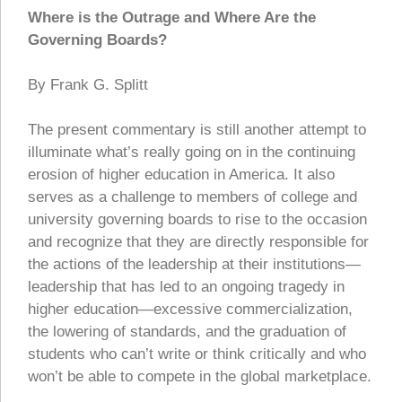
Where is the Outrage and Where Are the
Governing Boards?
By Frank G. Splitt
The present commentary is still another attempt to
illuminate what’s really going on in the continuing
erosion of higher education in America. It also
serves as a challenge to members of college and
university governing boards to rise to the occasion
and recognize that they are directly responsible for
the actions of the leadership at their institutions—
leadership that has led to an ongoing tragedy in
higher education—excessive commercialization,
the lowering of standards, and the graduation of
students who can’t write or think critically and who
won’t be able to compete in the global marketplace.