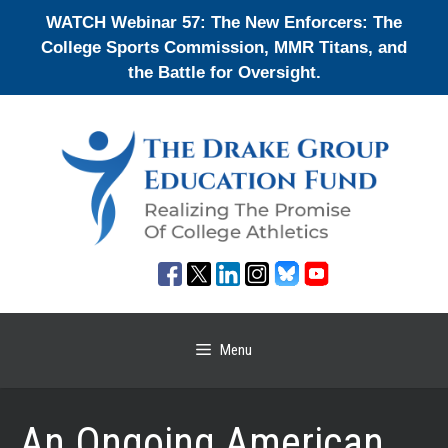
Skip
WATCH Webinar 57: The New Enforcers: The
to
College Sports Commission, MMR Titans, and
content
the Battle for Oversight.
Menu
An Ongoing American