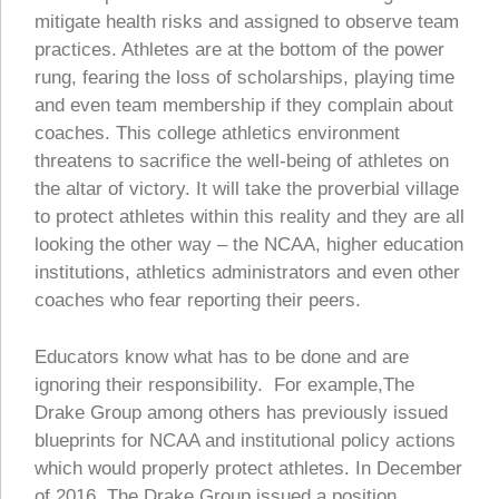
mitigate health risks and assigned to observe team
practices. Athletes are at the bottom of the power
rung, fearing the loss of scholarships, playing time
and even team membership if they complain about
coaches. This college athletics environment
threatens to sacrifice the well-being of athletes on
the altar of victory. It will take the proverbial village
to protect athletes within this reality and they are all
looking the other way – the NCAA, higher education
institutions, athletics administrators and even other
coaches who fear reporting their peers.
Educators know what has to be done and are
ignoring their responsibility. For example,The
Drake Group among others has previously issued
blueprints for NCAA and institutional policy actions
which would properly protect athletes. In December
of 2016, The Drake Group issued a position