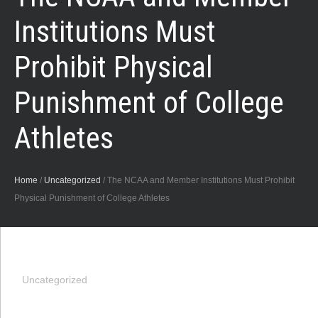
Institutions Must
Prohibit Physical
Punishment of College
Athletes
Home
/
Uncategorized
/
The NCAA and Member Institutions Must Prohibit
Physical Punishment of College Athletes
Uncategorized