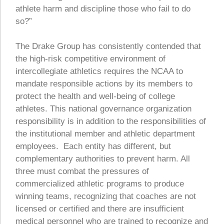
athlete harm and discipline those who fail to do
so?”
The Drake Group has consistently contended that
the high-risk competitive environment of
intercollegiate athletics requires the NCAA to
mandate responsible actions by its members to
protect the health and well-being of college
athletes. This national governance organization
responsibility is in addition to the responsibilities of
the institutional member and athletic department
employees. Each entity has different, but
complementary authorities to prevent harm. All
three must combat the pressures of
commercialized athletic programs to produce
winning teams, recognizing that coaches are not
licensed or certified and there are insufficient
medical personnel who are trained to recognize and