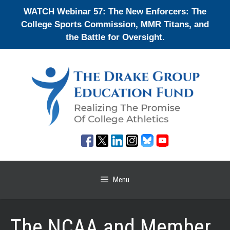
Skip
WATCH Webinar 57: The New Enforcers: The
to
College Sports Commission, MMR Titans, and
content
the Battle for Oversight.
Menu
The NCAA and Member