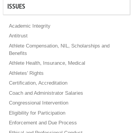
ISSUES
Academic Integrity
Antitrust
Athlete Compensation, NIL, Scholarships and
Benefits
Athlete Health, Insurance, Medical
Athletes’ Rights
Certification, Accreditation
Coach and Administrator Salaries
Congressional Intervention
Eligibility for Participation
Enforcement and Due Process
Ethical and Professional Conduct