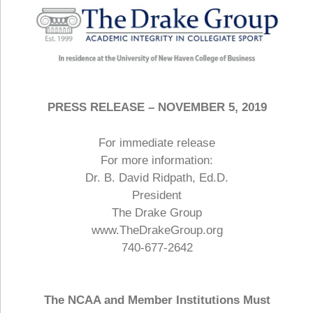
PRESS RELEASE – NOVEMBER 5, 2019
For immediate release
For more information:
Dr. B. David Ridpath, Ed.D.
President
The Drake Group
www.TheDrakeGroup.org
740-677-2642
The NCAA and Member Institutions Must