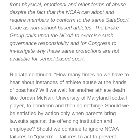
from physical, emotional and other forms of abuse
despite the fact that the NCAA can adopt and
require members to conform to the same SafeSport
Code as non-school-based athletes. The Drake
Group calls upon the NCAA to exercise such
governance responsibility and for Congress to
investigate why these same protections are not
available for school-based sport.”
Ridpath continued, “How many times do we have to
hear about instances of athlete abuse at the hands
of coaches? Will we wait for another athlete death
like Jordan McNair, University of Maryland football
player, to condemn and then do nothing? Should we
be satisfied by action only when parents bring
lawsuits against the offending institution and
employee? Should we continue to ignore NCAA
failures to “govern” – failures to act to prevent