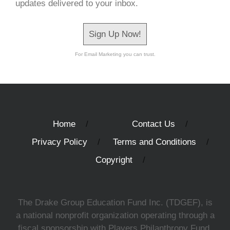
updates delivered to your inbox.
Sign Up Now!
For Email Marketing you can trust.
Home
Contact Us
Privacy Policy
Terms and Conditions
Copyright
The Drake Group Education Fund Inc. (TDGEF), is
a national nonprofit organization operating through a
fiscal sponsorship with Players Philanthropy Fund,