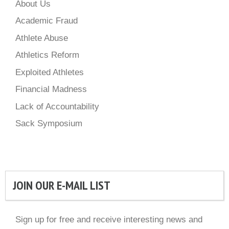
About Us
Academic Fraud
Athlete Abuse
Athletics Reform
Exploited Athletes
Financial Madness
Lack of Accountability
Sack Symposium
JOIN OUR E-MAIL LIST
Sign up for free and receive interesting news and