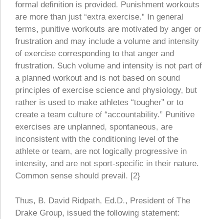
formal definition is provided. Punishment workouts
are more than just “extra exercise.” In general
terms, punitive workouts are motivated by anger or
frustration and may include a volume and intensity
of exercise corresponding to that anger and
frustration. Such volume and intensity is not part of
a planned workout and is not based on sound
principles of exercise science and physiology, but
rather is used to make athletes “tougher” or to
create a team culture of “accountability.” Punitive
exercises are unplanned, spontaneous, are
inconsistent with the conditioning level of the
athlete or team, are not logically progressive in
intensity, and are not sport-specific in their nature.
Common sense should prevail. [2}
Thus, B. David Ridpath, Ed.D., President of The
Drake Group, issued the following statement: