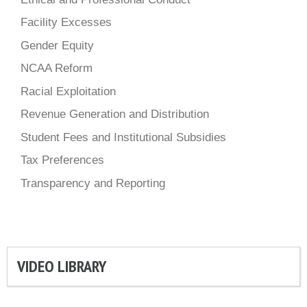
Facility Excesses
Gender Equity
NCAA Reform
Racial Exploitation
Revenue Generation and Distribution
Student Fees and Institutional Subsidies
Tax Preferences
Transparency and Reporting
VIDEO LIBRARY