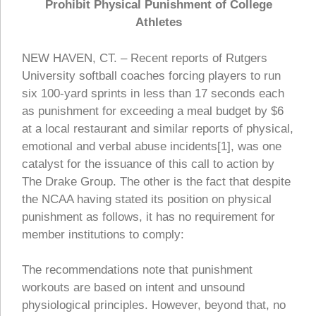
Prohibit Physical Punishment of College
Athletes
NEW HAVEN, CT. – Recent reports of Rutgers
University softball coaches forcing players to run
six 100-yard sprints in less than 17 seconds each
as punishment for exceeding a meal budget by $6
at a local restaurant and similar reports of physical,
emotional and verbal abuse incidents[1], was one
catalyst for the issuance of this call to action by
The Drake Group. The other is the fact that despite
the NCAA having stated its position on physical
punishment as follows, it has no requirement for
member institutions to comply:
The recommendations note that punishment
workouts are based on intent and unsound
physiological principles. However, beyond that, no