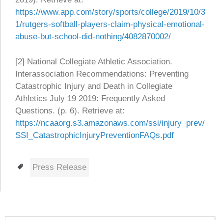
https://www.app.com/story/sports/college/2019/10/3
1/rutgers-softball-players-claim-physical-emotional-
abuse-but-school-did-nothing/4082870002/
[2] National Collegiate Athletic Association.
Interassociation Recommendations: Preventing
Catastrophic Injury and Death in Collegiate
Athletics July 19 2019: Frequently Asked
Questions. (p. 6). Retrieve at:
https://ncaaorg.s3.amazonaws.com/ssi/injury_prev/
SSI_CatastrophicInjuryPreventionFAQs.pdf
Tags
Press Release