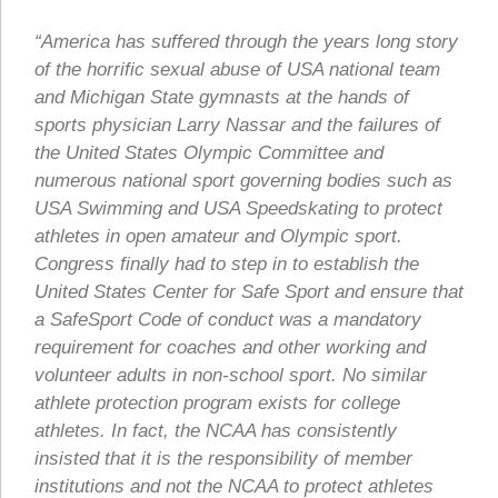
“America has suffered through the years long story
of the horrific sexual abuse of USA national team
and Michigan State gymnasts at the hands of
sports physician Larry Nassar and the failures of
the United States Olympic Committee and
numerous national sport governing bodies such as
USA Swimming and USA Speedskating to protect
athletes in open amateur and Olympic sport.
Congress finally had to step in to establish the
United States Center for Safe Sport and ensure that
a SafeSport Code of conduct was a mandatory
requirement for coaches and other working and
volunteer adults in non-school sport. No similar
athlete protection program exists for college
athletes. In fact, the NCAA has consistently
insisted that it is the responsibility of member
institutions and not the NCAA to protect athletes