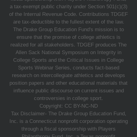
a tax-exempt public charity under Section 501(c)(3)
of the Internal Revenue Code. Contributions TDGEF
are tax-deductible to the fullest extent of the law.
The Drake Group Education Fund's mission is to
ensure that the promise of college athletics is
realized for all stakeholders. TDGEF produces The
Allen Sack National Symposium on Integrity in
College Sports and the Critical Issues in College
Sports Webinar Series, conducts fact-based
research on intercollegiate athletics and develops
position papers and other educational materials that
influence public discourse on current issues and
controversies in college sport.
Copyright: CC BY-NC-ND
Tax Disclaimer- The Drake Group Education Fund,
Inc. is a Connecticut nonprofit corporation operating
through a fiscal sponsorship with Players
Philanthropy Fund, Inc. a Texas nonprofit