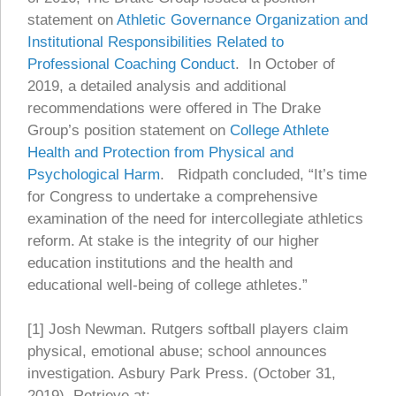
statement on
Athletic Governance Organization and
Institutional Responsibilities Related to
Professional Coaching Conduct
. In October of
2019, a detailed analysis and additional
recommendations were offered in The Drake
Group’s position statement on
College Athlete
Health and Protection from Physical and
Psychological Harm
. Ridpath concluded, “It’s time
for Congress to undertake a comprehensive
examination of the need for intercollegiate athletics
reform. At stake is the integrity of our higher
education institutions and the health and
educational well-being of college athletes.”
[1] Josh Newman. Rutgers softball players claim
physical, emotional abuse; school announces
investigation. Asbury Park Press. (October 31,
2019). Retrieve at: