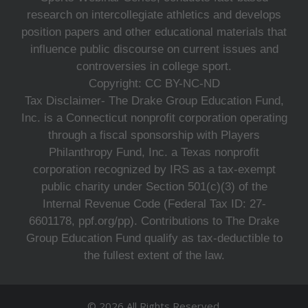
research on intercollegiate athletics and develops
position papers and other educational materials that
influence public discourse on current issues and
controversies in college sport.
Copyright: CC BY-NC-ND
Tax Disclaimer- The Drake Group Education Fund,
Inc. is a Connecticut nonprofit corporation operating
through a fiscal sponsorship with Players
Philanthropy Fund, Inc. a Texas nonprofit
corporation recognized by IRS as a tax-exempt
public charity under Section 501(c)(3) of the
Internal Revenue Code (Federal Tax ID: 27-
6601178, ppf.org/pp). Contributions to The Drake
Group Education Fund qualify as tax-deductible to
the fullest extent of the law.
© 2026 All Rights Reserved.