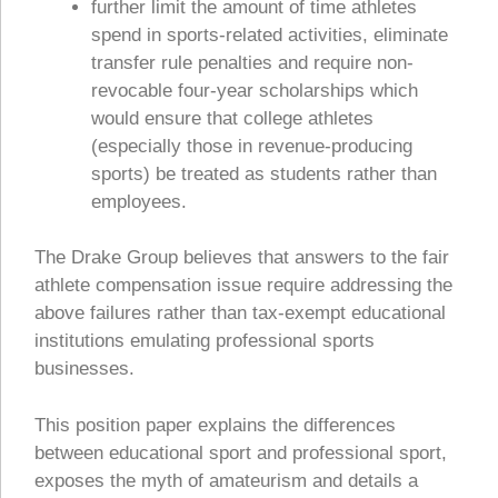
further limit the amount of time athletes
spend in sports-related activities, eliminate
transfer rule penalties and require non-
revocable four-year scholarships which
would ensure that college athletes
(especially those in revenue-producing
sports) be treated as students rather than
employees.
The Drake Group believes that answers to the fair
athlete compensation issue require addressing the
above failures rather than tax-exempt educational
institutions emulating professional sports
businesses.
This position paper explains the differences
between educational sport and professional sport,
exposes the myth of amateurism and details a