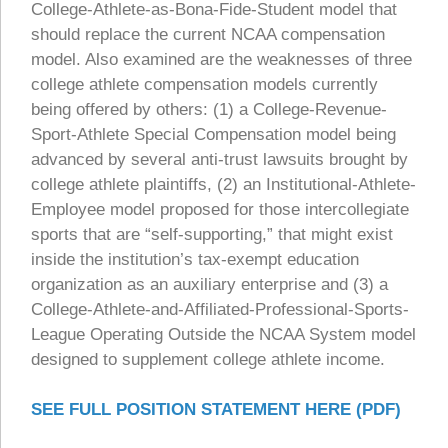
College-Athlete-as-Bona-Fide-Student model that
should replace the current NCAA compensation
model. Also examined are the weaknesses of three
college athlete compensation models currently
being offered by others: (1) a College-Revenue-
Sport-Athlete Special Compensation model being
advanced by several anti-trust lawsuits brought by
college athlete plaintiffs, (2) an Institutional-Athlete-
Employee model proposed for those intercollegiate
sports that are “self-supporting,” that might exist
inside the institution’s tax-exempt education
organization as an auxiliary enterprise and (3) a
College-Athlete-and-Affiliated-Professional-Sports-
League Operating Outside the NCAA System model
designed to supplement college athlete income.
SEE FULL POSITION STATEMENT HERE (PDF)