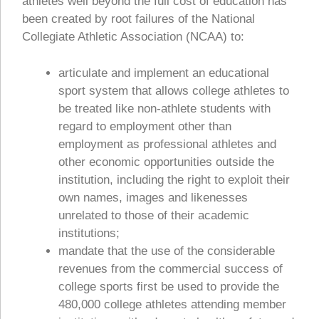
athletes well beyond the full cost of education has
been created by root failures of the National
Collegiate Athletic Association (NCAA) to:
articulate and implement an educational
sport system that allows college athletes to
be treated like non-athlete students with
regard to employment other than
employment as professional athletes and
other economic opportunities outside the
institution, including the right to exploit their
own names, images and likenesses
unrelated to those of their academic
institutions;
mandate that the use of the considerable
revenues from the commercial success of
college sports first be used to provide the
480,000 college athletes attending member