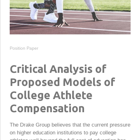
Position Paper
Critical Analysis of
Proposed Models of
College Athlete
Compensation
The Drake Group believes that the current pressure
on higher education institutions to pay college