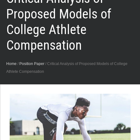
Proposed Models of
College Athlete
Compensation
Home
/
Position Paper
/
Critical Analysis of Proposed Models of College
Athlete Compensation