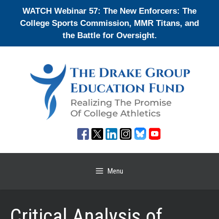
Skip
WATCH Webinar 57: The New Enforcers: The
to
College Sports Commission, MMR Titans, and
content
the Battle for Oversight.
Menu
Critical Analysis of