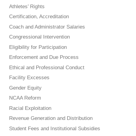
Athletes’ Rights
Certification, Accreditation
Coach and Administrator Salaries
Congressional Intervention
Eligibility for Participation
Enforcement and Due Process
Ethical and Professional Conduct
Facility Excesses
Gender Equity
NCAA Reform
Racial Exploitation
Revenue Generation and Distribution
Student Fees and Institutional Subsidies