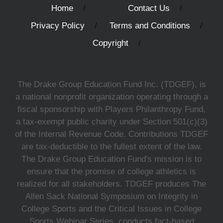
Home
Contact Us
Privacy Policy
Terms and Conditions
Copyright
The Drake Group Education Fund Inc. (TDGEF), is
a national nonprofit organization operating through a
fiscal sponsorship with Players Philanthropy Fund,
a tax-exempt public charity under Section 501(c)(3)
of the Internal Revenue Code. Contributions TDGEF
are tax-deductible to the fullest extent of the law.
The Drake Group Education Fund's mission is to
ensure that the promise of college athletics is
realized for all stakeholders. TDGEF produces The
Allen Sack National Symposium on Integrity in
College Sports and the Critical Issues in College
Sports Webinar Series, conducts fact-based