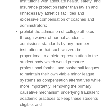
institutions with adequate health, safety, and
insurance protection rather than lavish and
unnecessary athletics facilities and
excessive compensation of coaches and
administrators;
prohibit the admission of college athletes
through waiver of normal academic
admissions standards by any member
institution or that such waivers be
proportional to athlete representation in the
student body which would pressure
professional football and basketball leagues
to maintain their own viable minor league
systems as compensation alternatives while,
more importantly, removing the primary
causative mechanism underlying fraudulent
academic practices to keep these students
eligible; and