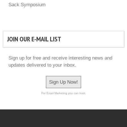
Sack Symposium
JOIN OUR E-MAIL LIST
Sign up for free and receive interesting news and
updates delivered to your inbox.
Sign Up Now!
For Email Marketing you can trust.