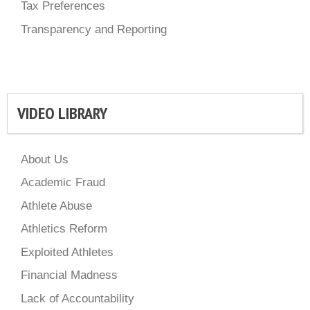
Tax Preferences
Transparency and Reporting
VIDEO LIBRARY
About Us
Academic Fraud
Athlete Abuse
Athletics Reform
Exploited Athletes
Financial Madness
Lack of Accountability