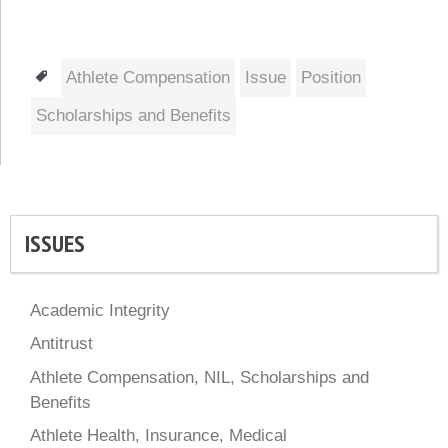
Tags
Athlete Compensation
Issue
Position
Scholarships and Benefits
ISSUES
Academic Integrity
Antitrust
Athlete Compensation, NIL, Scholarships and
Benefits
Athlete Health, Insurance, Medical