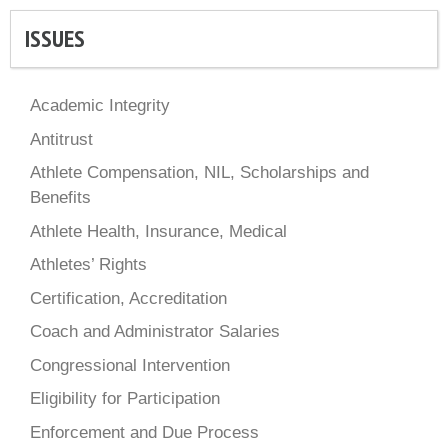
ISSUES
Academic Integrity
Antitrust
Athlete Compensation, NIL, Scholarships and
Benefits
Athlete Health, Insurance, Medical
Athletes’ Rights
Certification, Accreditation
Coach and Administrator Salaries
Congressional Intervention
Eligibility for Participation
Enforcement and Due Process