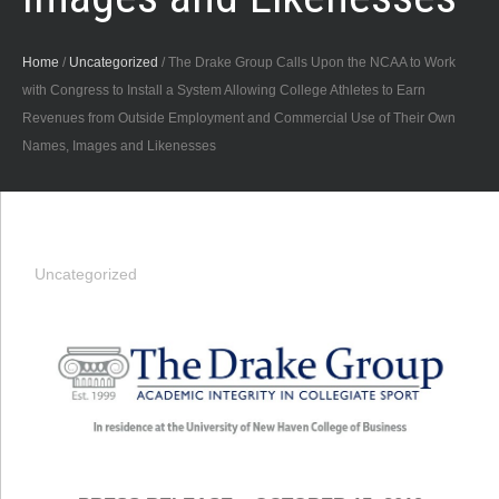
Home
/
Uncategorized
/
The Drake Group Calls Upon the NCAA to Work
with Congress to Install a System Allowing College Athletes to Earn
Revenues from Outside Employment and Commercial Use of Their Own
Names, Images and Likenesses
Uncategorized