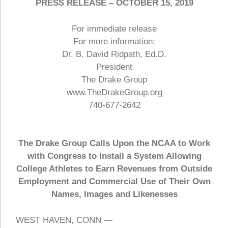
PRESS RELEASE – OCTOBER 15, 2019
For immediate release
For more information:
Dr. B. David Ridpath, Ed.D.
President
The Drake Group
www.TheDrakeGroup.org
740-677-2642
The Drake Group Calls Upon the NCAA to Work
with Congress to Install a System Allowing
College Athletes to Earn Revenues from Outside
Employment and Commercial Use of Their Own
Names, Images and Likenesses
WEST HAVEN, CONN —