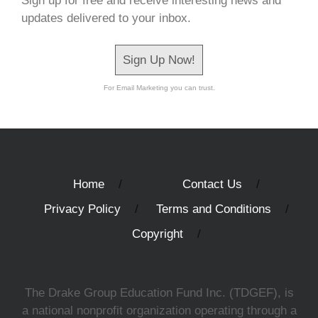
Sign up for free and receive interesting news and
updates delivered to your inbox.
Sign Up Now!
For Email Marketing you can trust.
Home
Contact Us
Privacy Policy
Terms and Conditions
Copyright
The Drake Group Education Fund Inc. (TDGEF), is
a national nonprofit organization operating through a