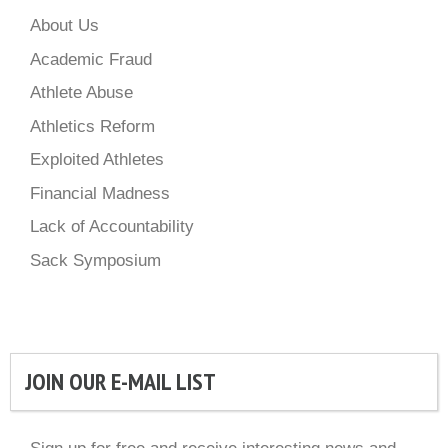
About Us
Academic Fraud
Athlete Abuse
Athletics Reform
Exploited Athletes
Financial Madness
Lack of Accountability
Sack Symposium
JOIN OUR E-MAIL LIST