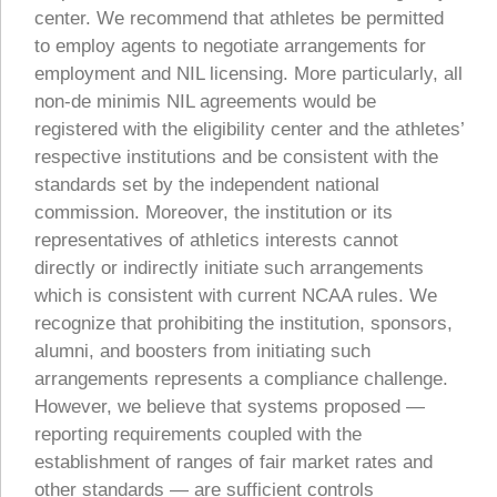
center. We recommend that athletes be permitted
to employ agents to negotiate arrangements for
employment and NIL licensing. More particularly, all
non-de minimis NIL agreements would be
registered with the eligibility center and the athletes’
respective institutions and be consistent with the
standards set by the independent national
commission. Moreover, the institution or its
representatives of athletics interests cannot
directly or indirectly initiate such arrangements
which is consistent with current NCAA rules. We
recognize that prohibiting the institution, sponsors,
alumni, and boosters from initiating such
arrangements represents a compliance challenge.
However, we believe that systems proposed —
reporting requirements coupled with the
establishment of ranges of fair market rates and
other standards — are sufficient controls