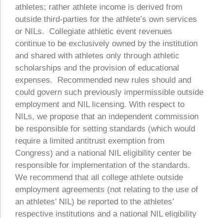
athletes; rather athlete income is derived from
outside third-parties for the athlete’s own services
or NILs. Collegiate athletic event revenues
continue to be exclusively owned by the institution
and shared with athletes only through athletic
scholarships and the provision of educational
expenses. Recommended new rules should and
could govern such previously impermissible outside
employment and NIL licensing. With respect to
NILs, we propose that an independent commission
be responsible for setting standards (which would
require a limited antitrust exemption from
Congress) and a national NIL eligibility center be
responsible for implementation of the standards.
We recommend that all college athlete outside
employment agreements (not relating to the use of
an athletes’ NIL) be reported to the athletes’
respective institutions and a national NIL eligibility