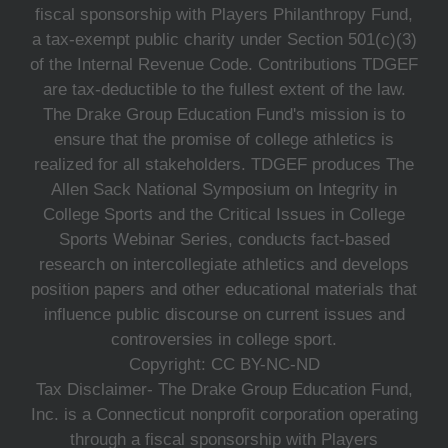
fiscal sponsorship with Players Philanthropy Fund,
a tax-exempt public charity under Section 501(c)(3)
of the Internal Revenue Code. Contributions TDGEF
are tax-deductible to the fullest extent of the law.
The Drake Group Education Fund's mission is to
ensure that the promise of college athletics is
realized for all stakeholders. TDGEF produces The
Allen Sack National Symposium on Integrity in
College Sports and the Critical Issues in College
Sports Webinar Series, conducts fact-based
research on intercollegiate athletics and develops
position papers and other educational materials that
influence public discourse on current issues and
controversies in college sport.
Copyright: CC BY-NC-ND
Tax Disclaimer- The Drake Group Education Fund,
Inc. is a Connecticut nonprofit corporation operating
through a fiscal sponsorship with Players