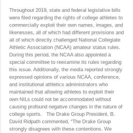
Throughout 2019, state and federal legislative bills
were filed regarding the rights of college athletes to
commercially exploit their own names, images, and
likenesses, all of which had different provisions and
all of which directly challenged National Collegiate
Athletic Association (NCAA) amateur status rules.
During this period, the NCAA also appointed a
special committee to reexamine its rules regarding
this issue. Additionally, the media reported strongly
expressed opinions of various NCAA, conference,
and institutional athletics administrators who
maintained that allowing athletes to exploit their
own NILs could not be accommodated without
causing profound negative changes in the nature of
college sports. The Drake Group President, B.
David Ridpath commented, “The Drake Group
strongly disagrees with these contentions. We