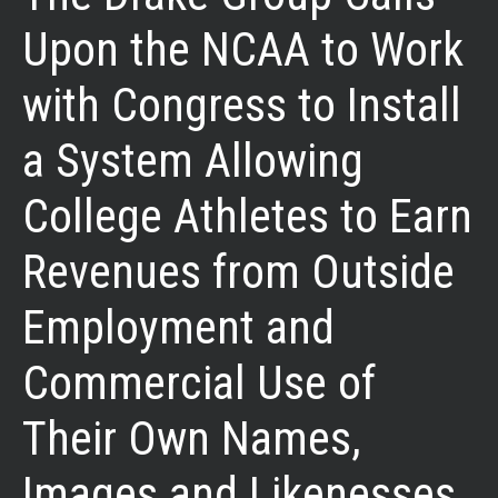
Upon the NCAA to Work
with Congress to Install
a System Allowing
College Athletes to Earn
Revenues from Outside
Employment and
Commercial Use of
Their Own Names,
Images and Likenesses