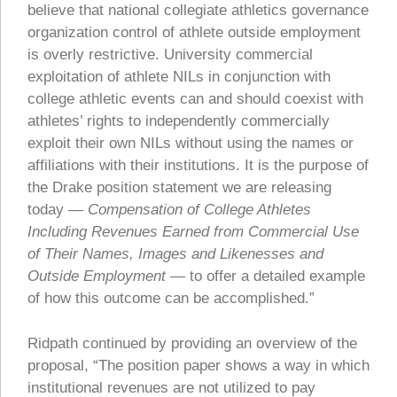
believe that national collegiate athletics governance
organization control of athlete outside employment
is overly restrictive. University commercial
exploitation of athlete NILs in conjunction with
college athletic events can and should coexist with
athletes’ rights to independently commercially
exploit their own NILs without using the names or
affiliations with their institutions. It is the purpose of
the Drake position statement we are releasing
today —
Compensation of College Athletes
Including Revenues Earned from Commercial Use
of Their Names, Images and Likenesses and
Outside Employment
— to offer a detailed example
of how this outcome can be accomplished.”
Ridpath continued by providing an overview of the
proposal, “The position paper shows a way in which
institutional revenues are not utilized to pay