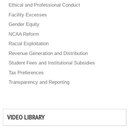
Ethical and Professional Conduct
Facility Excesses
Gender Equity
NCAA Reform
Racial Exploitation
Revenue Generation and Distribution
Student Fees and Institutional Subsidies
Tax Preferences
Transparency and Reporting
VIDEO LIBRARY