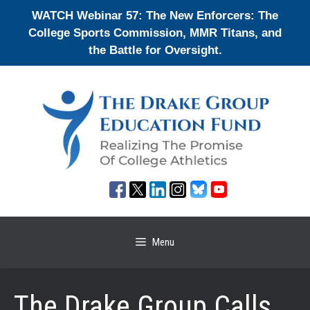
Skip
WATCH Webinar 57: The New Enforcers: The
to
College Sports Commission, MMR Titans, and
content
the Battle for Oversight.
Menu
The Drake Group Calls