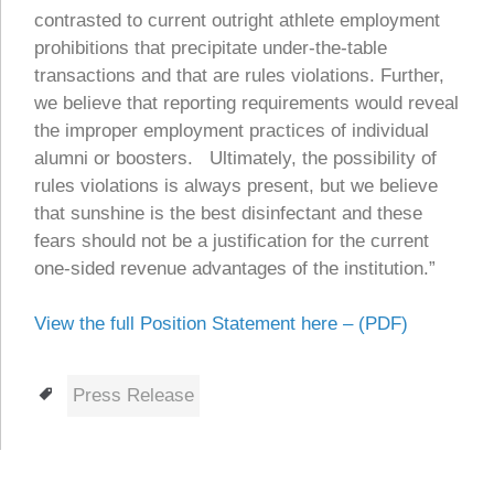
contrasted to current outright athlete employment
prohibitions that precipitate under-the-table
transactions and that are rules violations. Further,
we believe that reporting requirements would reveal
the improper employment practices of individual
alumni or boosters. Ultimately, the possibility of
rules violations is always present, but we believe
that sunshine is the best disinfectant and these
fears should not be a justification for the current
one-sided revenue advantages of the institution.”
View the full Position Statement here – (PDF)
Tags
Press Release