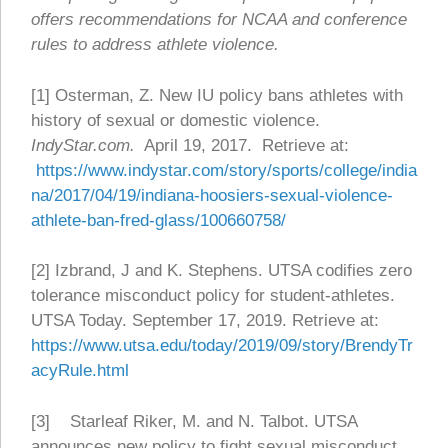
offers recommendations for NCAA and conference
rules to address athlete violence.
[1] Osterman, Z. New IU policy bans athletes with
history of sexual or domestic violence.
IndyStar.com.
April 19, 2017. Retrieve at:
https://www.indystar.com/story/sports/college/india
na/2017/04/19/indiana-hoosiers-sexual-violence-
athlete-ban-fred-glass/100660758/
[2] Izbrand, J and K. Stephens. UTSA codifies zero
tolerance misconduct policy for student-athletes.
UTSA Today. September 17, 2019. Retrieve at:
https://www.utsa.edu/today/2019/09/story/BrendyTr
acyRule.html
[3] Starleaf Riker, M. and N. Talbot. UTSA
announces new policy to fight sexual misconduct