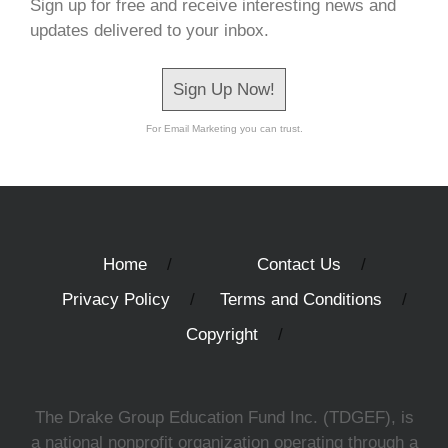
Sign up for free and receive interesting news and
updates delivered to your inbox.
Sign Up Now!
For Email Marketing you can trust.
Home
Contact Us
Privacy Policy
Terms and Conditions
Copyright
The Drake Group Education Fund Inc. (TDGEF), is
a national nonprofit organization operating through a