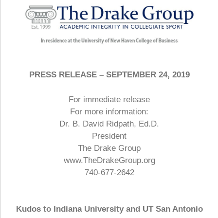
PRESS RELEASE – SEPTEMBER 24, 2019
For immediate release
For more information:
Dr. B. David Ridpath, Ed.D.
President
The Drake Group
www.TheDrakeGroup.org
740-677-2642
Kudos to Indiana University and UT San Antonio