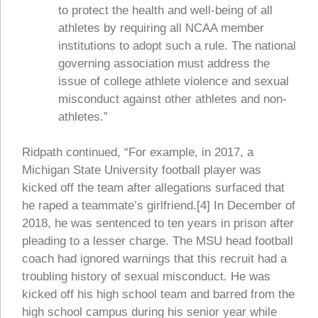
to protect the health and well-being of all
athletes by requiring all NCAA member
institutions to adopt such a rule. The national
governing association must address the
issue of college athlete violence and sexual
misconduct against other athletes and non-
athletes.”
Ridpath continued, “For example, in 2017, a
Michigan State University football player was
kicked off the team after allegations surfaced that
he raped a teammate’s girlfriend.[4] In December of
2018, he was sentenced to ten years in prison after
pleading to a lesser charge. The MSU head football
coach had ignored warnings that this recruit had a
troubling history of sexual misconduct. He was
kicked off his high school team and barred from the
high school campus during his senior year while