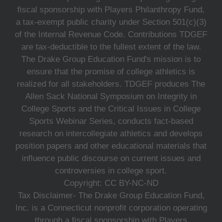
fiscal sponsorship with Players Philanthropy Fund,
a tax-exempt public charity under Section 501(c)(3)
of the Internal Revenue Code. Contributions TDGEF
are tax-deductible to the fullest extent of the law.
The Drake Group Education Fund's mission is to
ensure that the promise of college athletics is
realized for all stakeholders. TDGEF produces The
Allen Sack National Symposium on Integrity in
College Sports and the Critical Issues in College
Sports Webinar Series, conducts fact-based
research on intercollegiate athletics and develops
position papers and other educational materials that
influence public discourse on current issues and
controversies in college sport.
Copyright: CC BY-NC-ND
Tax Disclaimer- The Drake Group Education Fund,
Inc. is a Connecticut nonprofit corporation operating
through a fiscal sponsorship with Players