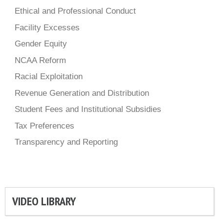
Ethical and Professional Conduct
Facility Excesses
Gender Equity
NCAA Reform
Racial Exploitation
Revenue Generation and Distribution
Student Fees and Institutional Subsidies
Tax Preferences
Transparency and Reporting
VIDEO LIBRARY