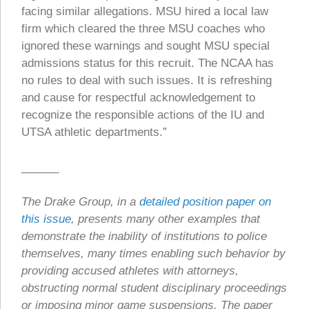
facing similar allegations. MSU hired a local law
firm which cleared the three MSU coaches who
ignored these warnings and sought MSU special
admissions status for this recruit. The NCAA has
no rules to deal with such issues. It is refreshing
and cause for respectful acknowledgement to
recognize the responsible actions of the IU and
UTSA athletic departments.”
______
The Drake Group, in a
detailed position paper on
this issue
, presents many other examples that
demonstrate the inability of institutions to police
themselves, many times enabling such behavior by
providing accused athletes with attorneys,
obstructing normal student disciplinary proceedings
or imposing minor game suspensions. The paper