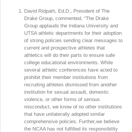
David Ridpath, Ed.D., President of The
Drake Group, commented, “The Drake
Group applauds the Indiana University and
UTSA athletic departments for their adoption
of strong policies sending clear messages to
current and prospective athletes that
athletics will do their parts to ensure safe
college educational environments. While
several athletic conferences have acted to
prohibit their member institutions from
recruiting athletes dismissed from another
institution for sexual assault, domestic
violence, or other forms of serious
misconduct, we know of no other institutions
that have unilaterally adopted similar
comprehensive policies. Further,we believe
the NCAA has not fulfilled its responsibility