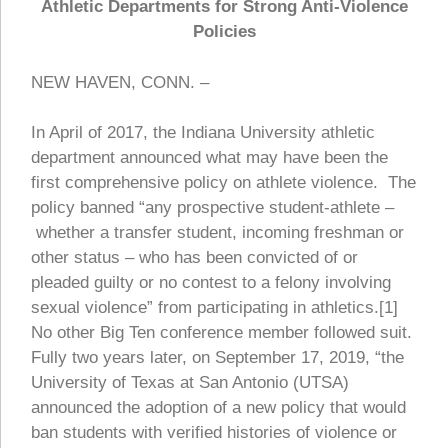
Athletic Departments for Strong Anti-Violence
Policies
NEW HAVEN, CONN. –
In April of 2017, the Indiana University athletic
department announced what may have been the
first comprehensive policy on athlete violence. The
policy banned “any prospective student-athlete –
whether a transfer student, incoming freshman or
other status – who has been convicted of or
pleaded guilty or no contest to a felony involving
sexual violence” from participating in athletics.[1]
No other Big Ten conference member followed suit.
Fully two years later, on September 17, 2019, “the
University of Texas at San Antonio (UTSA)
announced the adoption of a new policy that would
ban students with verified histories of violence or