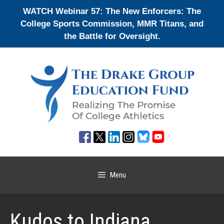
Skip
WATCH Webinar 57: The New Enforcers: The
to
College Sports Commission, MMR Titans, and
content
the Battle for Oversight.
Menu
Kudos to Indiana