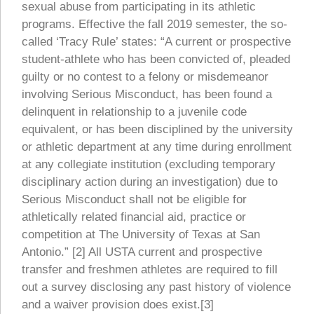
sexual abuse from participating in its athletic
programs. Effective the fall 2019 semester, the so-
called ‘Tracy Rule’ states: “A current or prospective
student-athlete who has been convicted of, pleaded
guilty or no contest to a felony or misdemeanor
involving Serious Misconduct, has been found a
delinquent in relationship to a juvenile code
equivalent, or has been disciplined by the university
or athletic department at any time during enrollment
at any collegiate institution (excluding temporary
disciplinary action during an investigation) due to
Serious Misconduct shall not be eligible for
athletically related financial aid, practice or
competition at The University of Texas at San
Antonio.” [2] All USTA current and prospective
transfer and freshmen athletes are required to fill
out a survey disclosing any past history of violence
and a waiver provision does exist.[3]