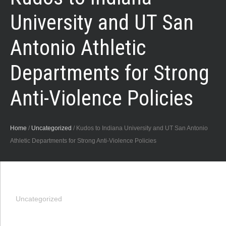
University and UT San
Antonio Athletic
Departments for Strong
Anti-Violence Policies
Home
/
Uncategorized
/
Kudos to Indiana University and UT San Antonio
Athletic Departments for Strong Anti-Violence Policies
Uncategorized