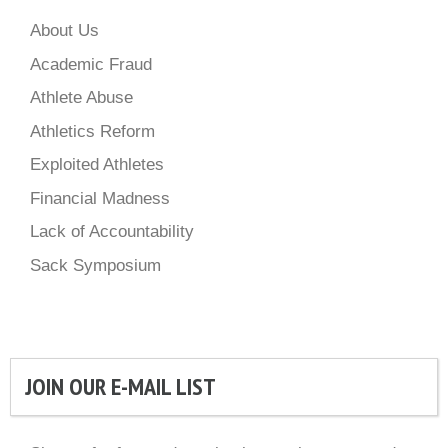
About Us
Academic Fraud
Athlete Abuse
Athletics Reform
Exploited Athletes
Financial Madness
Lack of Accountability
Sack Symposium
JOIN OUR E-MAIL LIST