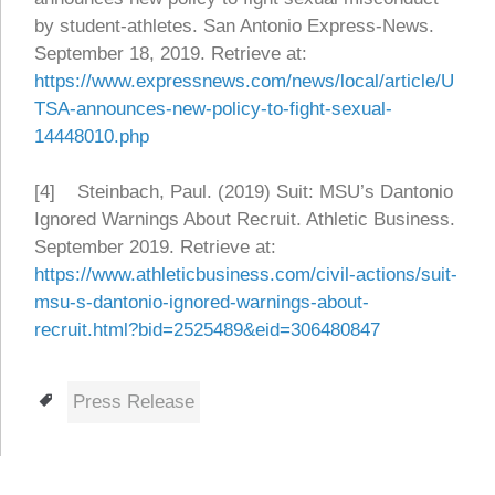
by student-athletes. San Antonio Express-News.
September 18, 2019. Retrieve at:
https://www.expressnews.com/news/local/article/U
TSA-announces-new-policy-to-fight-sexual-
14448010.php
[4] Steinbach, Paul. (2019) Suit: MSU’s Dantonio
Ignored Warnings About Recruit. Athletic Business.
September 2019. Retrieve at:
https://www.athleticbusiness.com/civil-actions/suit-
msu-s-dantonio-ignored-warnings-about-
recruit.html?bid=2525489&eid=306480847
Tags
Press Release