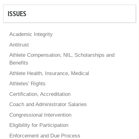
ISSUES
Academic Integrity
Antitrust
Athlete Compensation, NIL, Scholarships and
Benefits
Athlete Health, Insurance, Medical
Athletes’ Rights
Certification, Accreditation
Coach and Administrator Salaries
Congressional Intervention
Eligibility for Participation
Enforcement and Due Process