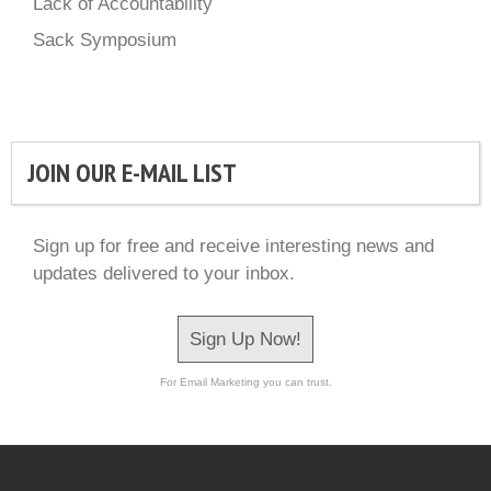
Lack of Accountability
Sack Symposium
JOIN OUR E-MAIL LIST
Sign up for free and receive interesting news and
updates delivered to your inbox.
Sign Up Now!
For Email Marketing you can trust.