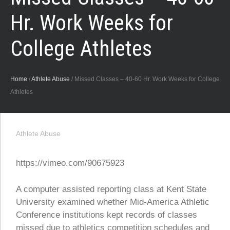
Hr. Work Weeks for
College Athletes
Home
/
Athlete Abuse
/
Missed Classes – 40-60 Hr. Work Weeks for College
Athletes
Athlete Abuse
https://vimeo.com/90675923
A computer assisted reporting class at Kent State
University examined whether Mid-America Athletic
Conference institutions kept records of classes
missed due to athletics competition schedules and