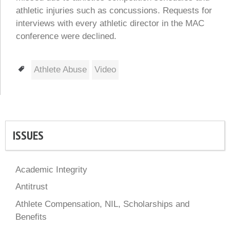
athletic injuries such as concussions. Requests for
interviews with every athletic director in the MAC
conference were declined.
Tags
Athlete Abuse
Video
ISSUES
Academic Integrity
Antitrust
Athlete Compensation, NIL, Scholarships and
Benefits