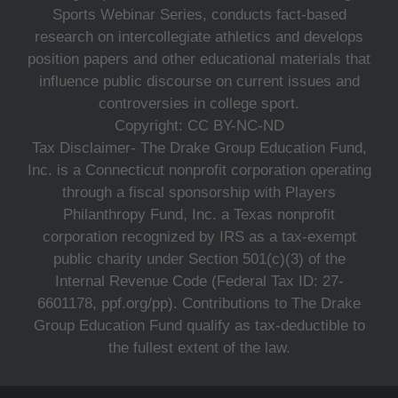
Sports Webinar Series, conducts fact-based
research on intercollegiate athletics and develops
position papers and other educational materials that
influence public discourse on current issues and
controversies in college sport.
Copyright: CC BY-NC-ND
Tax Disclaimer- The Drake Group Education Fund,
Inc. is a Connecticut nonprofit corporation operating
through a fiscal sponsorship with Players
Philanthropy Fund, Inc. a Texas nonprofit
corporation recognized by IRS as a tax-exempt
public charity under Section 501(c)(3) of the
Internal Revenue Code (Federal Tax ID: 27-
6601178, ppf.org/pp). Contributions to The Drake
Group Education Fund qualify as tax-deductible to
the fullest extent of the law.