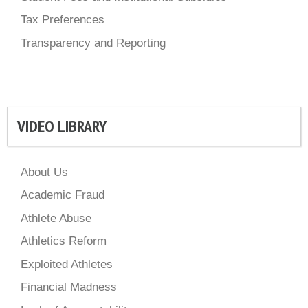
Tax Preferences
Transparency and Reporting
VIDEO LIBRARY
About Us
Academic Fraud
Athlete Abuse
Athletics Reform
Exploited Athletes
Financial Madness