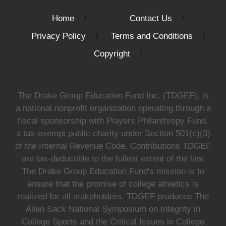
Home
Contact Us
Privacy Policy
Terms and Conditions
Copyright
The Drake Group Education Fund Inc. (TDGEF), is
a national nonprofit organization operating through a
fiscal sponsorship with Players Philanthropy Fund,
a tax-exempt public charity under Section 501(c)(3)
of the Internal Revenue Code. Contributions TDGEF
are tax-deductible to the fullest extent of the law.
The Drake Group Education Fund's mission is to
ensure that the promise of college athletics is
realized for all stakeholders. TDGEF produces The
Allen Sack National Symposium on Integrity in
College Sports and the Critical Issues in College