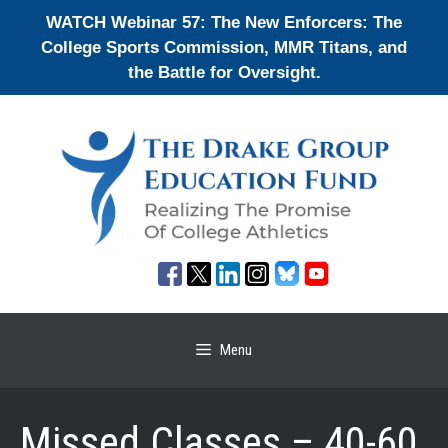
Skip
WATCH Webinar 57: The New Enforcers: The
to
College Sports Commission, MMR Titans, and
content
the Battle for Oversight.
Menu
Missed Classes – 40-60