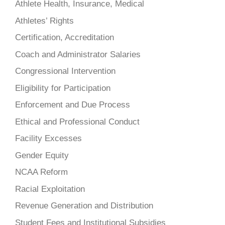
Athlete Health, Insurance, Medical
Athletes’ Rights
Certification, Accreditation
Coach and Administrator Salaries
Congressional Intervention
Eligibility for Participation
Enforcement and Due Process
Ethical and Professional Conduct
Facility Excesses
Gender Equity
NCAA Reform
Racial Exploitation
Revenue Generation and Distribution
Student Fees and Institutional Subsidies