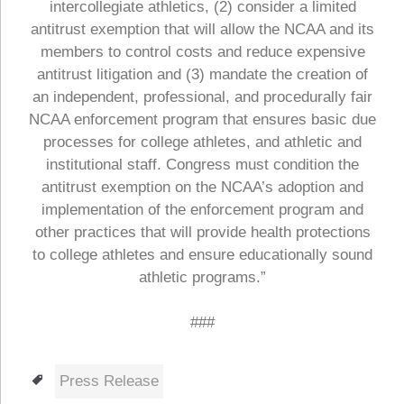
intercollegiate athletics, (2) consider a limited
antitrust exemption that will allow the NCAA and its
members to control costs and reduce expensive
antitrust litigation and (3) mandate the creation of
an independent, professional, and procedurally fair
NCAA enforcement program that ensures basic due
processes for college athletes, and athletic and
institutional staff. Congress must condition the
antitrust exemption on the NCAA’s adoption and
implementation of the enforcement program and
other practices that will provide health protections
to college athletes and ensure educationally sound
athletic programs.”
###
Tags
Press Release