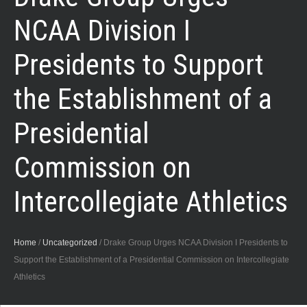
NCAA Division I
Presidents to Support
the Establishment of a
Presidential
Commission on
Intercollegiate Athletics
Home
/
Uncategorized
/
Drake Group Urges NCAA Division I Presidents to
Support the Establishment of a Presidential Commission on Intercollegiate
Athletics