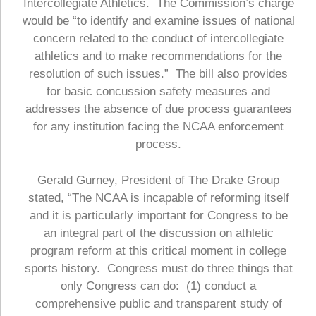
Intercollegiate Athletics. The Commission’s charge
would be “to identify and examine issues of national
concern related to the conduct of intercollegiate
athletics and to make recommendations for the
resolution of such issues.” The bill also provides
for basic concussion safety measures and
addresses the absence of due process guarantees
for any institution facing the NCAA enforcement
process.
Gerald Gurney, President of The Drake Group
stated, “The NCAA is incapable of reforming itself
and it is particularly important for Congress to be
an integral part of the discussion on athletic
program reform at this critical moment in college
sports history. Congress must do three things that
only Congress can do: (1) conduct a
comprehensive public and transparent study of