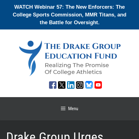
Skip
WATCH Webinar 57: The New Enforcers: The
to
College Sports Commission, MMR Titans, and
content
the Battle for Oversight.
Menu
Drake Group Urges