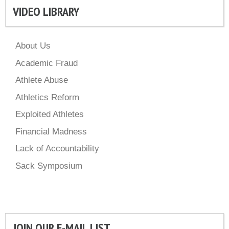
VIDEO LIBRARY
About Us
Academic Fraud
Athlete Abuse
Athletics Reform
Exploited Athletes
Financial Madness
Lack of Accountability
Sack Symposium
JOIN OUR E-MAIL LIST