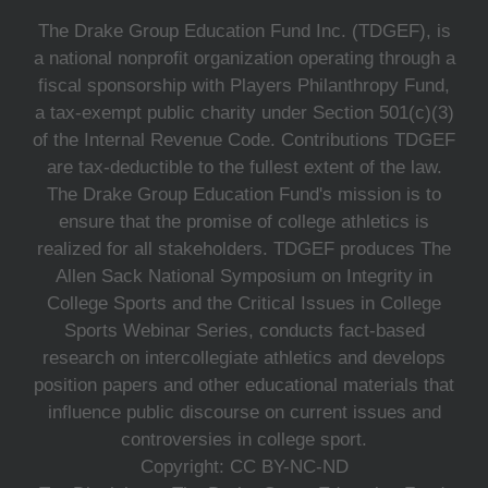
The Drake Group Education Fund Inc. (TDGEF), is
a national nonprofit organization operating through a
fiscal sponsorship with Players Philanthropy Fund,
a tax-exempt public charity under Section 501(c)(3)
of the Internal Revenue Code. Contributions TDGEF
are tax-deductible to the fullest extent of the law.
The Drake Group Education Fund's mission is to
ensure that the promise of college athletics is
realized for all stakeholders. TDGEF produces The
Allen Sack National Symposium on Integrity in
College Sports and the Critical Issues in College
Sports Webinar Series, conducts fact-based
research on intercollegiate athletics and develops
position papers and other educational materials that
influence public discourse on current issues and
controversies in college sport.
Copyright: CC BY-NC-ND