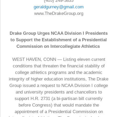
(405) 249-5835
geraldgurney@gmail.com
www.TheDrakeGroup.org
Drake Group Urges NCAA Division I Presidents
to Support the Establishment of a Presidential
Commission on Intercollegiate Athletics
WEST HAVEN, CONN — Listing eleven current
conditions that threaten the financial stability of
college athletics programs and the academic
integrity of higher education institutions, The Drake
Group issued a request to NCAA Division I college
and university presidents and chancellors to
support H.R. 2731 (a bi-partisan bill currently
before Congress) that would mandate the
appointment of a Presidential Commission on