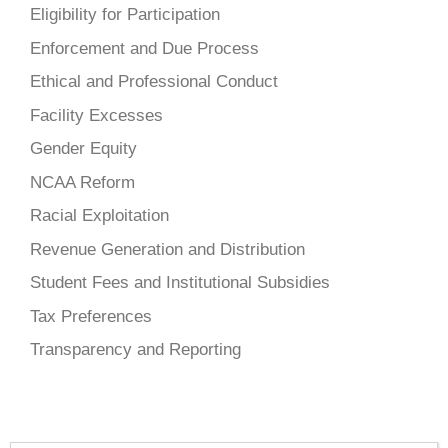
Eligibility for Participation
Enforcement and Due Process
Ethical and Professional Conduct
Facility Excesses
Gender Equity
NCAA Reform
Racial Exploitation
Revenue Generation and Distribution
Student Fees and Institutional Subsidies
Tax Preferences
Transparency and Reporting