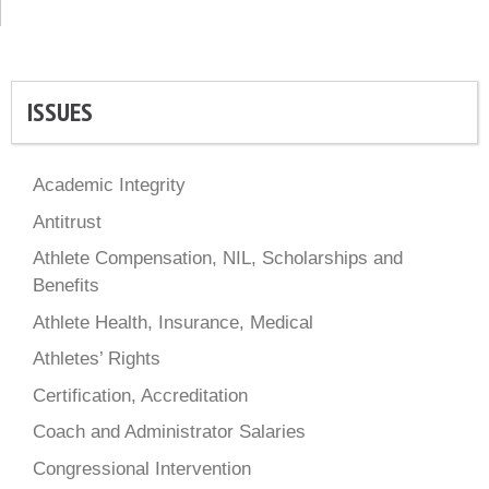
ISSUES
Academic Integrity
Antitrust
Athlete Compensation, NIL, Scholarships and
Benefits
Athlete Health, Insurance, Medical
Athletes’ Rights
Certification, Accreditation
Coach and Administrator Salaries
Congressional Intervention