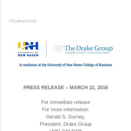
Uncategorized
PRESS RELEASE – MARCH 22, 2016
For immediate release
For more information:
Gerald S. Gurney,
President, Drake Group