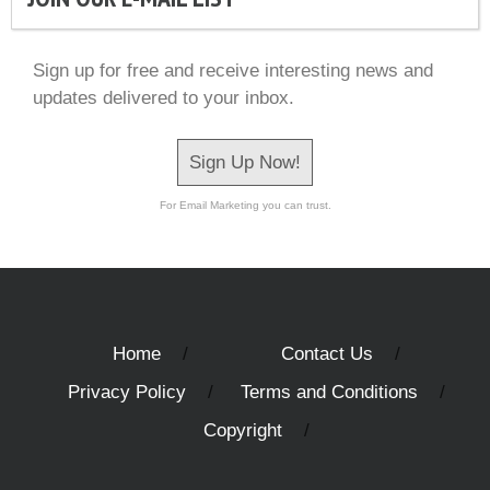
Sign up for free and receive interesting news and
updates delivered to your inbox.
Sign Up Now!
For Email Marketing you can trust.
Home
Contact Us
Privacy Policy
Terms and Conditions
Copyright