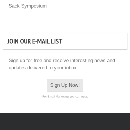
Sack Symposium
JOIN OUR E-MAIL LIST
Sign up for free and receive interesting news and
updates delivered to your inbox.
Sign Up Now!
For Email Marketing you can trust.