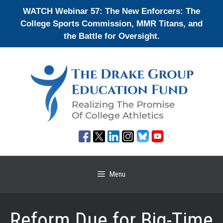
Skip
WATCH Webinar 57: The New Enforcers: The
to
College Sports Commission, MMR Titans, and
content
the Battle for Oversight.
Menu
Reform Due for Big-Time