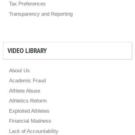
Tax Preferences
Transparency and Reporting
VIDEO LIBRARY
About Us
Academic Fraud
Athlete Abuse
Athletics Reform
Exploited Athletes
Financial Madness
Lack of Accountability