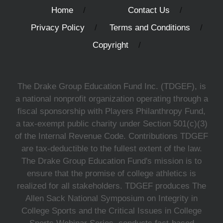
Home
Contact Us
Privacy Policy
Terms and Conditions
Copyright
The Drake Group Education Fund Inc. (TDGEF), is
a national nonprofit organization operating through a
fiscal sponsorship with Players Philanthropy Fund,
a tax-exempt public charity under Section 501(c)(3)
of the Internal Revenue Code. Contributions TDGEF
are tax-deductible to the fullest extent of the law.
The Drake Group Education Fund's mission is to
ensure that the promise of college athletics is
realized for all stakeholders. TDGEF produces The
Allen Sack National Symposium on Integrity in
College Sports and the Critical Issues in College