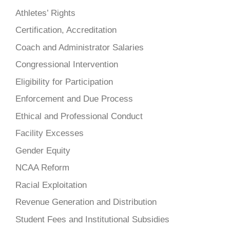
Athletes’ Rights
Certification, Accreditation
Coach and Administrator Salaries
Congressional Intervention
Eligibility for Participation
Enforcement and Due Process
Ethical and Professional Conduct
Facility Excesses
Gender Equity
NCAA Reform
Racial Exploitation
Revenue Generation and Distribution
Student Fees and Institutional Subsidies