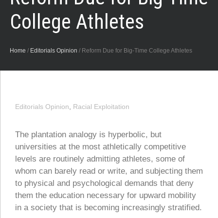
College Athletes
Home
/
Editorials Opinion
/
Reform Due for Big-Time College Athletes
Editorials Opinion
,
Racial Exploitation
The plantation analogy is hyperbolic, but
universities at the most athletically competitive
levels are routinely admitting athletes, some of
whom can barely read or write, and subjecting them
to physical and psychological demands that deny
them the education necessary for upward mobility
in a society that is becoming increasingly stratified.