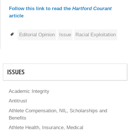
Follow this link to read the
Hartford Courant
article
Tags
Editorial Opinion
Issue
Racial Exploitation
ISSUES
Academic Integrity
Antitrust
Athlete Compensation, NIL, Scholarships and
Benefits
Athlete Health, Insurance, Medical