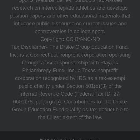
Sports Webinar Series, conducts fact-based
research on intercollegiate athletics and develops
position papers and other educational materials that
influence public discourse on current issues and
controversies in college sport.
Copyright: CC BY-NC-ND
Tax Disclaimer- The Drake Group Education Fund,
Inc. is a Connecticut nonprofit corporation operating
through a fiscal sponsorship with Players
Philanthropy Fund, Inc. a Texas nonprofit
corporation recognized by IRS as a tax-exempt
public charity under Section 501(c)(3) of the
Internal Revenue Code (Federal Tax ID: 27-
6601178, ppf.org/pp). Contributions to The Drake
Group Education Fund qualify as tax-deductible to
the fullest extent of the law.