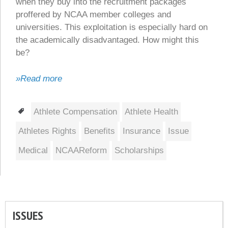
when they buy into the recruitment packages
proffered by NCAA member colleges and
universities. This exploitation is especially hard on
the academically disadvantaged. How might this
be?
»Read more
Tags
Athlete Compensation
Athlete Health
Athletes Rights
Benefits
Insurance
Issue
Medical
NCAAReform
Scholarships
ISSUES