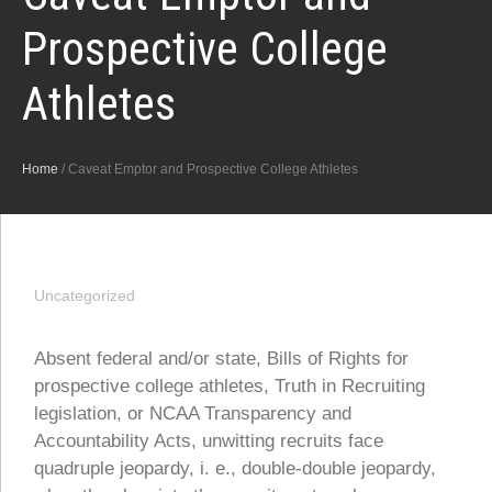
Prospective College
Athletes
Home
/
Caveat Emptor and Prospective College Athletes
Uncategorized
Absent federal and/or state, Bills of Rights for
prospective college athletes, Truth in Recruiting
legislation, or NCAA Transparency and
Accountability Acts, unwitting recruits face
quadruple jeopardy, i. e., double-double jeopardy,