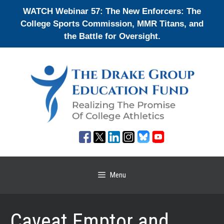
Skip
WATCH Webinar 57: The New Enforcers: The
to
College Sports Commission, MMR Titans, and
content
the Battle for Oversight.
Menu
Caveat Emptor and