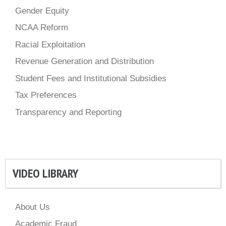
Gender Equity
NCAA Reform
Racial Exploitation
Revenue Generation and Distribution
Student Fees and Institutional Subsidies
Tax Preferences
Transparency and Reporting
VIDEO LIBRARY
About Us
Academic Fraud