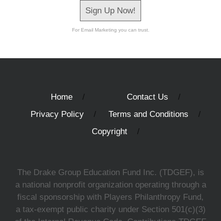
Sign Up Now!
For Email Marketing you can trust.
Home
Contact Us
Privacy Policy
Terms and Conditions
Copyright
The Drake Group Education Fund Inc. (TDGEF), is
a national nonprofit organization operating through a
fiscal sponsorship with Players Philanthropy Fund,
a tax-exempt public charity under Section 501(c)(3)