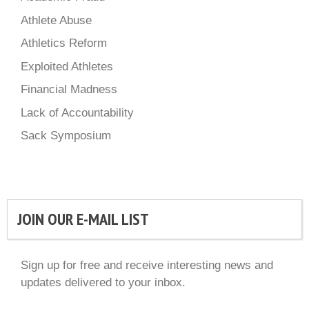
Athlete Abuse
Athletics Reform
Exploited Athletes
Financial Madness
Lack of Accountability
Sack Symposium
JOIN OUR E-MAIL LIST
Sign up for free and receive interesting news and
updates delivered to your inbox.