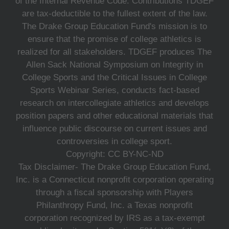
of the Internal Revenue Code. Contributions TDGEF
are tax-deductible to the fullest extent of the law.
The Drake Group Education Fund's mission is to
ensure that the promise of college athletics is
realized for all stakeholders. TDGEF produces The
Allen Sack National Symposium on Integrity in
College Sports and the Critical Issues in College
Sports Webinar Series, conducts fact-based
research on intercollegiate athletics and develops
position papers and other educational materials that
influence public discourse on current issues and
controversies in college sport.
Copyright: CC BY-NC-ND
Tax Disclaimer- The Drake Group Education Fund,
Inc. is a Connecticut nonprofit corporation operating
through a fiscal sponsorship with Players
Philanthropy Fund, Inc. a Texas nonprofit
corporation recognized by IRS as a tax-exempt