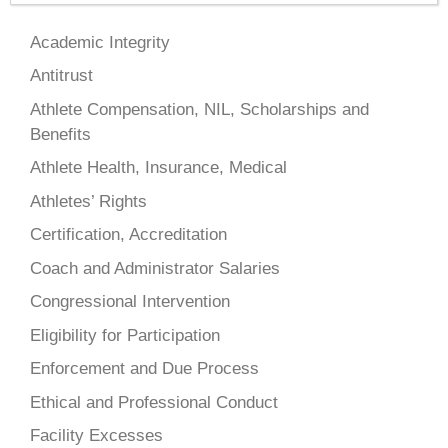
Academic Integrity
Antitrust
Athlete Compensation, NIL, Scholarships and
Benefits
Athlete Health, Insurance, Medical
Athletes’ Rights
Certification, Accreditation
Coach and Administrator Salaries
Congressional Intervention
Eligibility for Participation
Enforcement and Due Process
Ethical and Professional Conduct
Facility Excesses