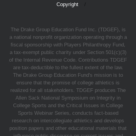
Copyright
The Drake Group Education Fund Inc. (TDGEF), is
a national nonprofit organization operating through a
fiscal sponsorship with Players Philanthropy Fund,
a tax-exempt public charity under Section 501(c)(3)
of the Internal Revenue Code. Contributions TDGEF
are tax-deductible to the fullest extent of the law.
The Drake Group Education Fund's mission is to
ensure that the promise of college athletics is
realized for all stakeholders. TDGEF produces The
Allen Sack National Symposium on Integrity in
College Sports and the Critical Issues in College
Sports Webinar Series, conducts fact-based
research on intercollegiate athletics and develops
position papers and other educational materials that
influence public discourse on current issues and