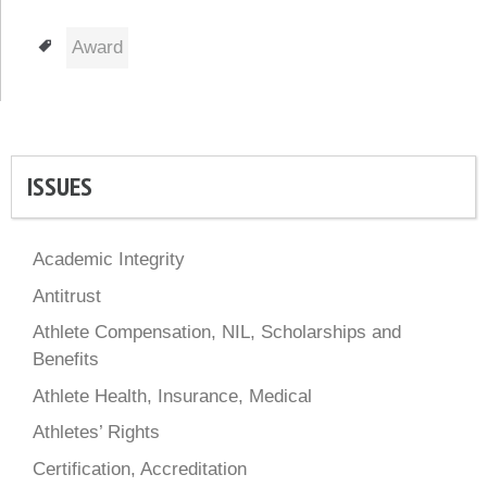
Tags
Award
ISSUES
Academic Integrity
Antitrust
Athlete Compensation, NIL, Scholarships and
Benefits
Athlete Health, Insurance, Medical
Athletes’ Rights
Certification, Accreditation