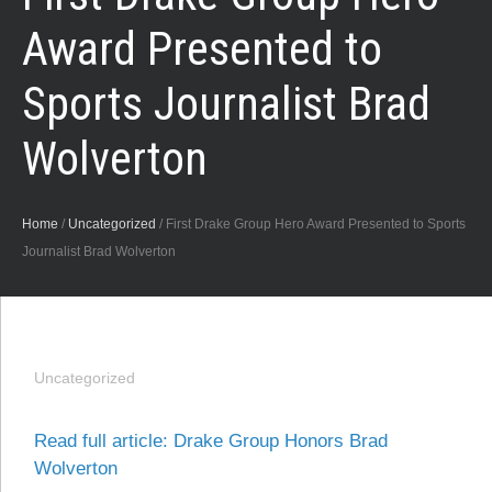
Award Presented to
Sports Journalist Brad
Wolverton
Home
/
Uncategorized
/
First Drake Group Hero Award Presented to Sports
Journalist Brad Wolverton
Uncategorized
Read full article: Drake Group Honors Brad
Wolverton