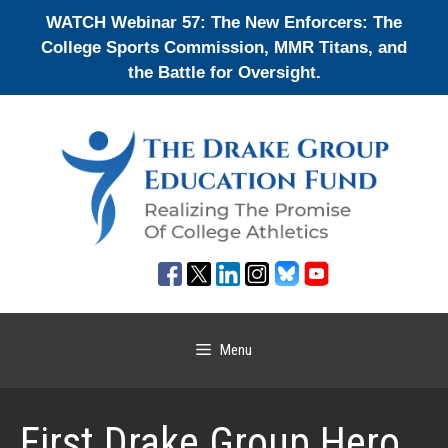
Skip
WATCH Webinar 57: The New Enforcers: The
to
College Sports Commission, MMR Titans, and
content
the Battle for Oversight.
Menu
First Drake Group Hero