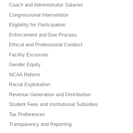
Coach and Administrator Salaries
Congressional Intervention
Eligibility for Participation
Enforcement and Due Process
Ethical and Professional Conduct
Facility Excesses
Gender Equity
NCAA Reform
Racial Exploitation
Revenue Generation and Distribution
Student Fees and Institutional Subsidies
Tax Preferences
Transparency and Reporting