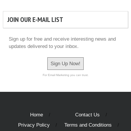
JOIN OUR E-MAIL LIST
Sign up for free and receive interesting news and
updates delivered to your inbox.
Sign Up Now!
For Email Marketing you can trust.
Home
Contact Us
Privacy Policy
Terms and Conditions