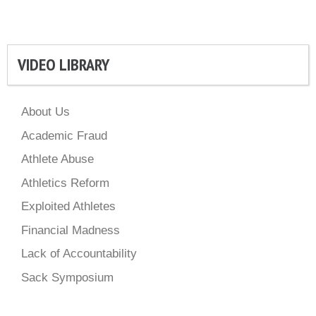
VIDEO LIBRARY
About Us
Academic Fraud
Athlete Abuse
Athletics Reform
Exploited Athletes
Financial Madness
Lack of Accountability
Sack Symposium