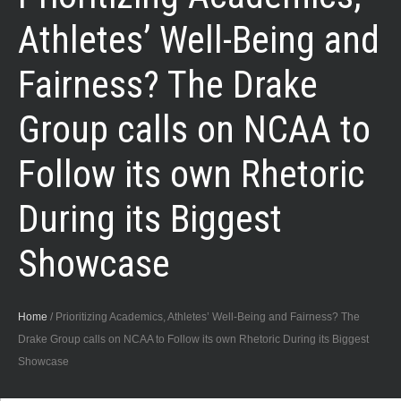
Athletes’ Well-Being and
Fairness? The Drake
Group calls on NCAA to
Follow its own Rhetoric
During its Biggest
Showcase
Home
/
Prioritizing Academics, Athletes’ Well-Being and Fairness? The
Drake Group calls on NCAA to Follow its own Rhetoric During its Biggest
Showcase