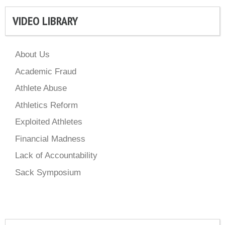
VIDEO LIBRARY
About Us
Academic Fraud
Athlete Abuse
Athletics Reform
Exploited Athletes
Financial Madness
Lack of Accountability
Sack Symposium