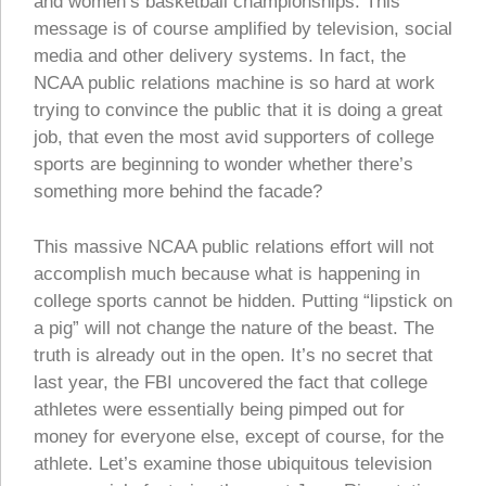
and women’s basketball championships. This
message is of course amplified by television, social
media and other delivery systems. In fact, the
NCAA public relations machine is so hard at work
trying to convince the public that it is doing a great
job, that even the most avid supporters of college
sports are beginning to wonder whether there’s
something more behind the facade?
This massive NCAA public relations effort will not
accomplish much because what is happening in
college sports cannot be hidden. Putting “lipstick on
a pig” will not change the nature of the beast. The
truth is already out in the open. It’s no secret that
last year, the FBI uncovered the fact that college
athletes were essentially being pimped out for
money for everyone else, except of course, for the
athlete. Let’s examine those ubiquitous television