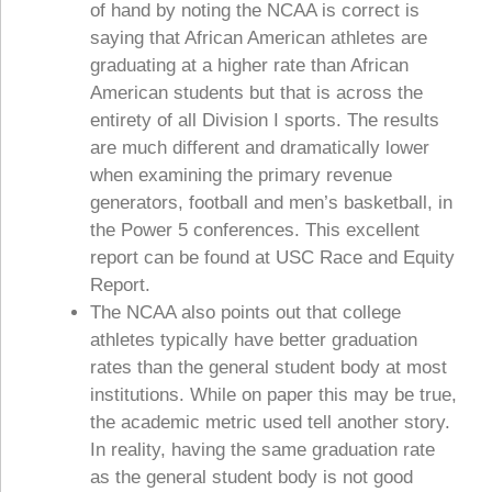
of hand by noting the NCAA is correct is
saying that African American athletes are
graduating at a higher rate than African
American students but that is across the
entirety of all Division I sports. The results
are much different and dramatically lower
when examining the primary revenue
generators, football and men’s basketball, in
the Power 5 conferences. This excellent
report can be found at USC Race and Equity
Report.
The NCAA also points out that college
athletes typically have better graduation
rates than the general student body at most
institutions. While on paper this may be true,
the academic metric used tell another story.
In reality, having the same graduation rate
as the general student body is not good