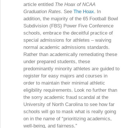
article entitled
The Hoax of NCAA
Graduation Rates
. See
The Hoax
. In
addition, the majority of the 65 Football Bowl
Subdivision (FBS) Power Five Conference
schools, embrace the deceitful practice of
special admissions for athletes – waiving
normal academic admissions standards.
Rather than academically remediating these
under prepared students, these
predominantly minority athletes are guided to
register for easy majors and courses in
order to maintain their minimal athletic
eligibility requirements. Look no further than
the sorry academic fraud scandal at the
University of North Carolina to see how far
schools will go to mask what is really going
on in the name of “prioritizing academics,
well-being, and fairness.”