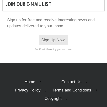
JOIN OUR E-MAIL LIST
Sign up for free and receive interesting news and
updates delivered to your inbox.
Sign Up Now!
For Email Marketing you can trust.
Home
Contact Us
Privacy Policy
Terms and Conditions
Copyright