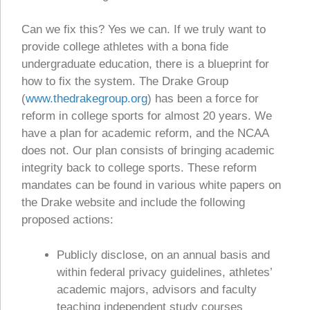
Can we fix this? Yes we can. If we truly want to
provide college athletes with a bona fide
undergraduate education, there is a blueprint for
how to fix the system. The Drake Group
(
www.thedrakegroup.org
) has been a force for
reform in college sports for almost 20 years. We
have a plan for academic reform, and the NCAA
does not. Our plan consists of bringing academic
integrity back to college sports. These reform
mandates can be found in various white papers on
the Drake website and include the following
proposed actions:
Publicly disclose, on an annual basis and
within federal privacy guidelines, athletes’
academic majors, advisors and faculty
teaching independent study courses