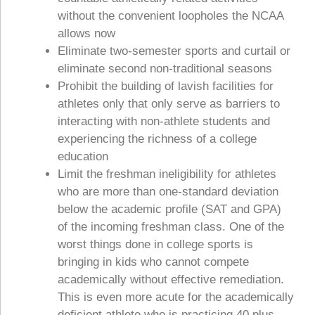
without the convenient loopholes the NCAA
allows now
Eliminate two-semester sports and curtail or
eliminate second non-traditional seasons
Prohibit the building of lavish facilities for
athletes only that only serve as barriers to
interacting with non-athlete students and
experiencing the richness of a college
education
Limit the freshman ineligibility for athletes
who are more than one-standard deviation
below the academic profile (SAT and GPA)
of the incoming freshman class. One of the
worst things done in college sports is
bringing in kids who cannot compete
academically without effective remediation.
This is even more acute for the academically
deficient athlete who is practicing 40 plus