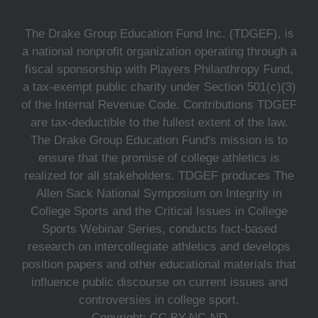
The Drake Group Education Fund Inc. (TDGEF), is
a national nonprofit organization operating through a
fiscal sponsorship with Players Philanthropy Fund,
a tax-exempt public charity under Section 501(c)(3)
of the Internal Revenue Code. Contributions TDGEF
are tax-deductible to the fullest extent of the law.
The Drake Group Education Fund's mission is to
ensure that the promise of college athletics is
realized for all stakeholders. TDGEF produces The
Allen Sack National Symposium on Integrity in
College Sports and the Critical Issues in College
Sports Webinar Series, conducts fact-based
research on intercollegiate athletics and develops
position papers and other educational materials that
influence public discourse on current issues and
controversies in college sport.
Copyright: CC BY-NC-ND