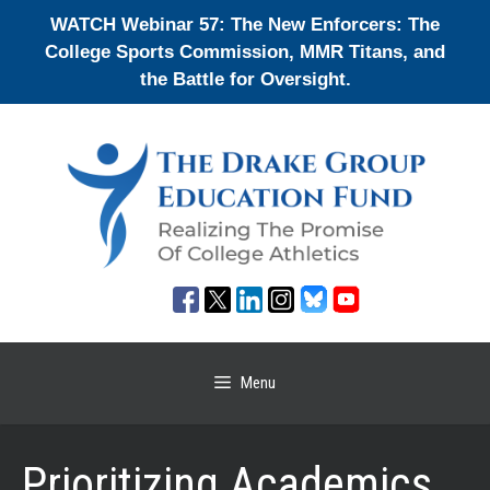
Skip
WATCH Webinar 57: The New Enforcers: The
to
College Sports Commission, MMR Titans, and
content
the Battle for Oversight.
Menu
Prioritizing Academics,