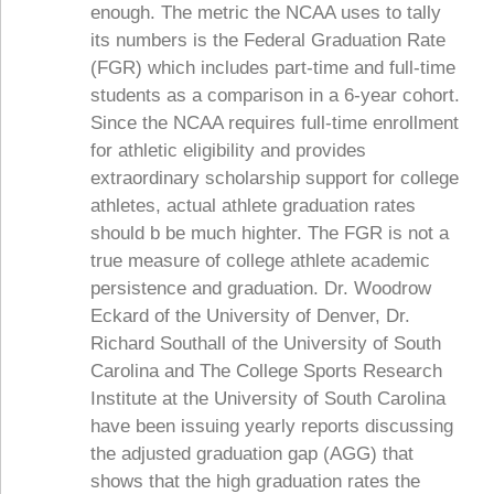
enough. The metric the NCAA uses to tally
its numbers is the Federal Graduation Rate
(FGR) which includes part-time and full-time
students as a comparison in a 6-year cohort.
Since the NCAA requires full-time enrollment
for athletic eligibility and provides
extraordinary scholarship support for college
athletes, actual athlete graduation rates
should b be much highter. The FGR is not a
true measure of college athlete academic
persistence and graduation. Dr. Woodrow
Eckard of the University of Denver, Dr.
Richard Southall of the University of South
Carolina and The College Sports Research
Institute at the University of South Carolina
have been issuing yearly reports discussing
the adjusted graduation gap (AGG) that
shows that the high graduation rates the