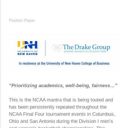
Position Paper
“Prioritizing academics, well-being, fairness…”
This is the NCAA mantra that is being touted and
has been persistently repeated throughout the
NCAA Final Four tournament events in Columbus,
Ohio and San Antonio during the Division I men’s