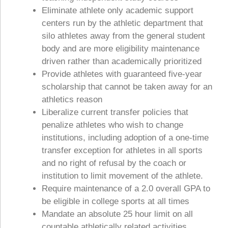
Eliminate athlete only academic support
centers run by the athletic department that
silo athletes away from the general student
body and are more eligibility maintenance
driven rather than academically prioritized
Provide athletes with guaranteed five-year
scholarship that cannot be taken away for an
athletics reason
Liberalize current transfer policies that
penalize athletes who wish to change
institutions, including adoption of a one-time
transfer exception for athletes in all sports
and no right of refusal by the coach or
institution to limit movement of the athlete.
Require maintenance of a 2.0 overall GPA to
be eligible in college sports at all times
Mandate an absolute 25 hour limit on all
countable athletically related activities