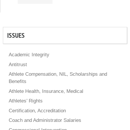
ISSUES
Academic Integrity
Antitrust
Athlete Compensation, NIL, Scholarships and
Benefits
Athlete Health, Insurance, Medical
Athletes’ Rights
Certification, Accreditation
Coach and Administrator Salaries