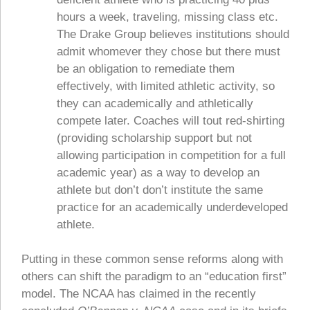
hours a week, traveling, missing class etc.
The Drake Group believes institutions should
admit whomever they chose but there must
be an obligation to remediate them
effectively, with limited athletic activity, so
they can academically and athletically
compete later. Coaches will tout red-shirting
(providing scholarship support but not
allowing participation in competition for a full
academic year) as a way to develop an
athlete but don’t don’t institute the same
practice for an academically underdeveloped
athlete.
Putting in these common sense reforms along with
others can shift the paradigm to an “education first”
model. The NCAA has claimed in the recently