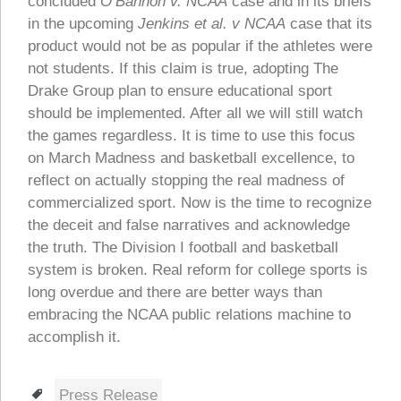
concluded
O’Bannon v. NCAA
case and in its briefs
in the upcoming
Jenkins et al. v NCAA
case that its
product would not be as popular if the athletes were
not students. If this claim is true, adopting The
Drake Group plan to ensure educational sport
should be implemented. After all we will still watch
the games regardless. It is time to use this focus
on March Madness and basketball excellence, to
reflect on actually stopping the real madness of
commercialized sport. Now is the time to recognize
the deceit and false narratives and acknowledge
the truth. The Division I football and basketball
system is broken. Real reform for college sports is
long overdue and there are better ways than
embracing the NCAA public relations machine to
accomplish it.
Tags
Press Release