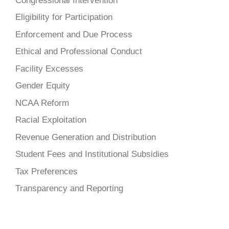
Congressional Intervention
Eligibility for Participation
Enforcement and Due Process
Ethical and Professional Conduct
Facility Excesses
Gender Equity
NCAA Reform
Racial Exploitation
Revenue Generation and Distribution
Student Fees and Institutional Subsidies
Tax Preferences
Transparency and Reporting