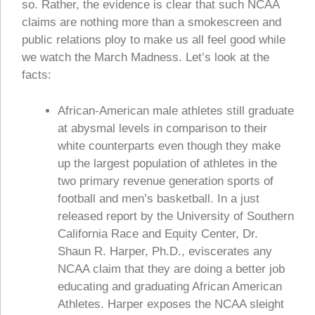
so. Rather, the evidence is clear that such NCAA
claims are nothing more than a smokescreen and
public relations ploy to make us all feel good while
we watch the March Madness. Let’s look at the
facts:
African-American male athletes still graduate
at abysmal levels in comparison to their
white counterparts even though they make
up the largest population of athletes in the
two primary revenue generation sports of
football and men’s basketball. In a just
released report by the University of Southern
California Race and Equity Center, Dr.
Shaun R. Harper, Ph.D., eviscerates any
NCAA claim that they are doing a better job
educating and graduating African American
Athletes. Harper exposes the NCAA sleight