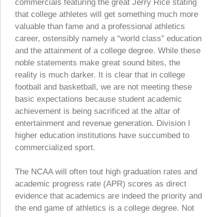
commercials featuring the great Jerry Rice stating
that college athletes will get something much more
valuable than fame and a professional athletics
career, ostensibly namely a “world class” education
and the attainment of a college degree. While these
noble statements make great sound bites, the
reality is much darker. It is clear that in college
football and basketball, we are not meeting these
basic expectations because student academic
achievement is being sacrificed at the altar of
entertainment and revenue generation. Division I
higher education institutions have succumbed to
commercialized sport.
The NCAA will often tout high graduation rates and
academic progress rate (APR) scores as direct
evidence that academics are indeed the priority and
the end game of athletics is a college degree. Not