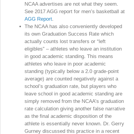
NCAA advertises are not what they seem.
See 2017 AGG report for men’s basketball at
AGG Report
.
The NCAA has also conveniently developed
its own Graduation Success Rate which
actually counts lost transfers or “left
eligibles” – athletes who leave an institution
in good academic standing. This means
athletes who leave in poor academic
standing (typically below a 2.0 grade-point
average) are counted negatively against a
school’s graduation rate, but players who
leave school in good academic standing are
simply removed from the NCAA’s graduation
rate calculation giving another false narrative
as the final academic disposition of the
athlete is essentially never known. Dr. Gerry
Gurney discussed this practice in a recent