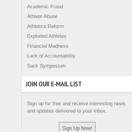
Academic Fraud
Athlete Abuse
Athletics Reform
Exploited Athletes
Financial Madness
Lack of Accountability
Sack Symposium
JOIN OUR E-MAIL LIST
Sign up for free and receive interesting news
and updates delivered to your inbox.
Sign Up Now!