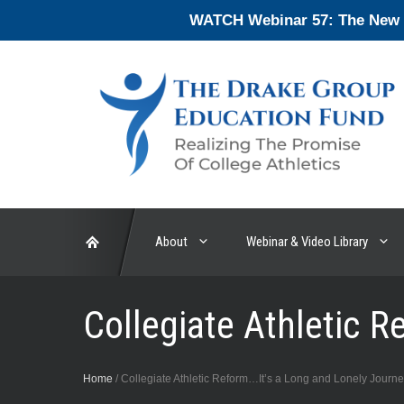
Skip
WATCH Webinar 57: The New En
to
content
About
Webinar & Video Library
Collegiate Athletic 
Home
/
Collegiate Athletic Reform…It’s a Long and Lonely Journ