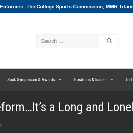
forcers: The College Sports Commission, MMR Titans, 
Search
for:
Sack Symposium & Awards
Positions & Issues
Get 
Reform…It’s a Long and Lone
ey