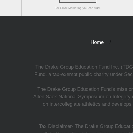
For Email Marketing you can trust.
Home
The Drake Group Education Fund Inc. (TDGEF)
Fund, a tax-exempt public charity under Sect
The Drake Group Education Fund's mission i
Allen Sack National Symposium on Integrity i
on intercollegiate athletics and develops
Tax Disclaimer- The Drake Group Education