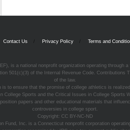
Contact Us
Privacy Policy
Terms and Conditi
, is a national nonprofit organization operating through a 
ion 501(c)(3) of the Internal Revenue Code. Contributions T
of the law.
s to ensure that the promise of college athletics is realiz
n College Sports and the Critical Issues in College Sports
 position papers and other educational materials that influe
controversies in college sport.
Copyright: CC BY-NC-ND
 Fund, Inc. is a Connecticut nonprofit corporation operating