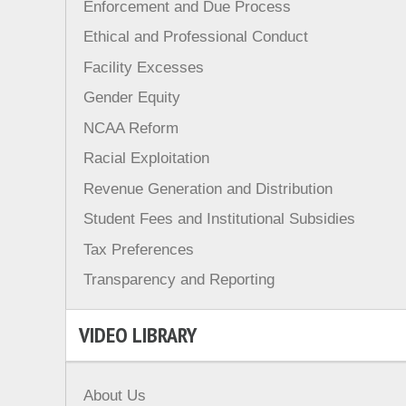
Enforcement and Due Process
Ethical and Professional Conduct
Facility Excesses
Gender Equity
NCAA Reform
Racial Exploitation
Revenue Generation and Distribution
Student Fees and Institutional Subsidies
Tax Preferences
Transparency and Reporting
VIDEO LIBRARY
About Us