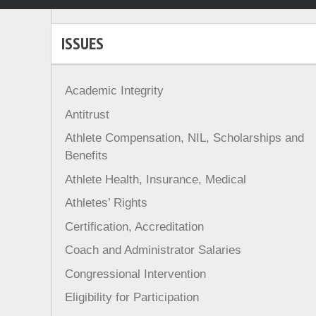
ISSUES
Academic Integrity
Antitrust
Athlete Compensation, NIL, Scholarships and
Benefits
Athlete Health, Insurance, Medical
Athletes’ Rights
Certification, Accreditation
Coach and Administrator Salaries
Congressional Intervention
Eligibility for Participation