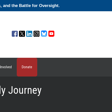
and the Battle for Oversight.
Involved
Donate
ly Journey