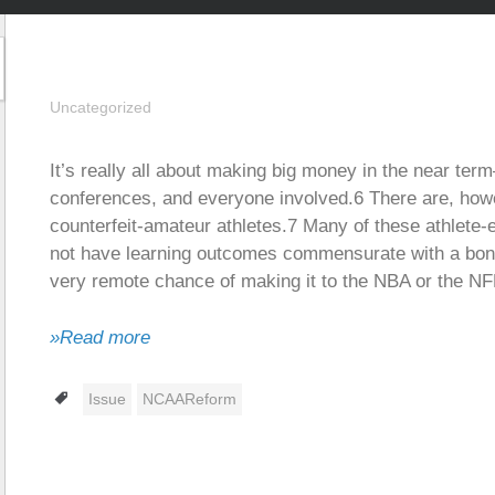
Uncategorized
It’s really all about making big money in the near te
conferences, and everyone involved.6 There are, how
counterfeit-amateur athletes.7 Many of these athlete-en
not have learning outcomes commensurate with a bona
very remote chance of making it to the NBA or the NF
»Read more
Tags
Issue
NCAAReform