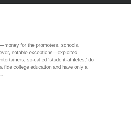
rm—money for the promoters, schools,
ever, notable exceptions—exploited
tertainers, so-called ‘student-athletes,’ do
 fide college education and have only a
L.