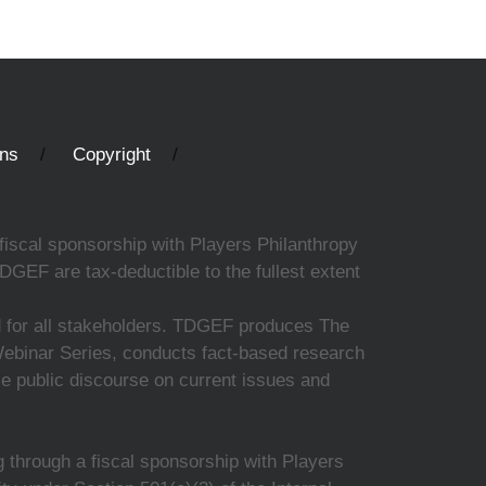
ons
Copyright
fiscal sponsorship with Players Philanthropy
DGEF are tax-deductible to the fullest extent
ed for all stakeholders. TDGEF produces The
 Webinar Series, conducts fact-based research
nce public discourse on current issues and
 through a fiscal sponsorship with Players