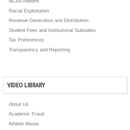
NCAA Reform
Racial Exploitation
Revenue Generation and Distribution
Student Fees and Institutional Subsidies
Tax Preferences
Transparency and Reporting
VIDEO LIBRARY
About Us
Academic Fraud
Athlete Abuse