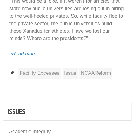
“This would be a joke, if it weren’t for articles that
state how public universities are losing out in hiring
to the well-heeled privates. So, while faculty flee to
the private sector, the public universities build
these Xanadus for athletes. Have we lost our
minds? Where are the presidents?”
»Read more
Tags
Facility Excesses
Issue
NCAAReform
ISSUES
Academic Integrity