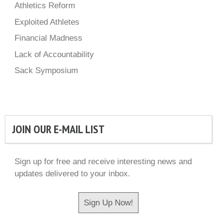
Athletics Reform
Exploited Athletes
Financial Madness
Lack of Accountability
Sack Symposium
JOIN OUR E-MAIL LIST
Sign up for free and receive interesting news and
updates delivered to your inbox.
Sign Up Now!