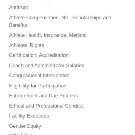
Antitrust
Athlete Compensation, NIL, Scholarships and
Benefits
Athlete Health, Insurance, Medical
Athletes’ Rights
Certification, Accreditation
Coach and Administrator Salaries
Congressional Intervention
Eligibility for Participation
Enforcement and Due Process
Ethical and Professional Conduct
Facility Excesses
Gender Equity