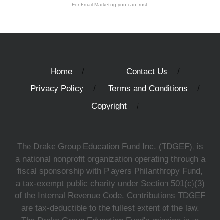
For Email Marketing you can trust.
Home
Contact Us
Privacy Policy
Terms and Conditions
Copyright
The Drake Group Education Fund Inc. (TDGEF), is
a national nonprofit organization operating through a
fiscal sponsorship with Players Philanthropy Fund,
a tax-exempt public charity under Section 501(c)(3)
of the Internal Revenue Code. Contributions TDGEF
are tax-deductible to the fullest extent of the law.