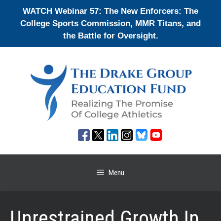
Skip
WATCH Webinar 57: The New Enforcers: The
to
College Sports Commission, MMR Titans, and
content
the Battle for Oversight.
Menu
Unrestrained Growth In