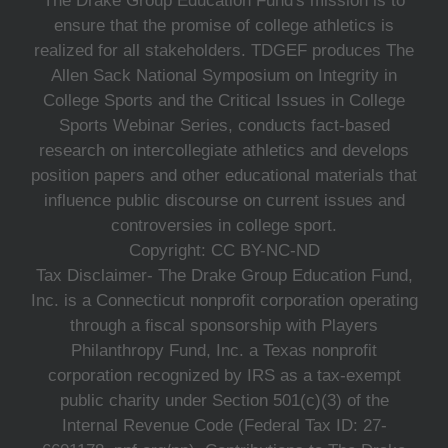
The Drake Group Education Fund's mission is to
ensure that the promise of college athletics is
realized for all stakeholders. TDGEF produces The
Allen Sack National Symposium on Integrity in
College Sports and the Critical Issues in College
Sports Webinar Series, conducts fact-based
research on intercollegiate athletics and develops
position papers and other educational materials that
influence public discourse on current issues and
controversies in college sport.
Copyright: CC BY-NC-ND
Tax Disclaimer- The Drake Group Education Fund,
Inc. is a Connecticut nonprofit corporation operating
through a fiscal sponsorship with Players
Philanthropy Fund, Inc. a Texas nonprofit
corporation recognized by IRS as a tax-exempt
public charity under Section 501(c)(3) of the
Internal Revenue Code (Federal Tax ID: 27-