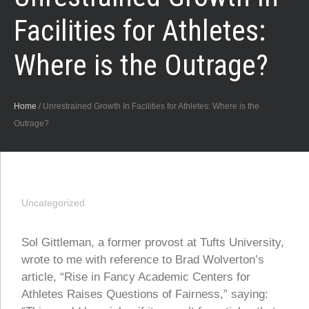
Facilities for Athletes:
Where is the Outrage?
Home
/
Unrestrained Growth In Facilities for Athletes: Where is the
Outrage?
Uncategorized
Sol Gittleman, a former provost at Tufts University,
wrote to me with reference to Brad Wolverton’s
article, “Rise in Fancy Academic Centers for
Athletes Raises Questions of Fairness,” saying: