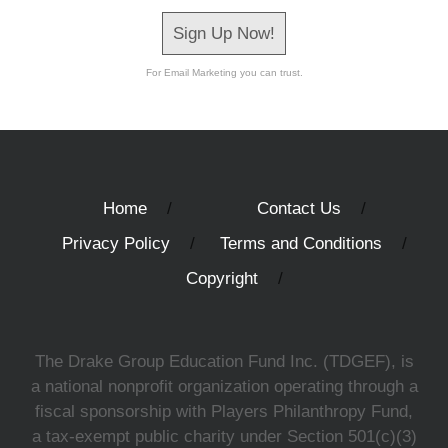
Sign Up Now!
For Email Marketing you can trust.
Home
Contact Us
Privacy Policy
Terms and Conditions
Copyright
The Drake Group Education Fund Inc. (TDGEF), is
a national nonprofit organization operating through a
fiscal sponsorship with Players Philanthropy Fund,
a tax-exempt public charity under Section 501(c)(3)