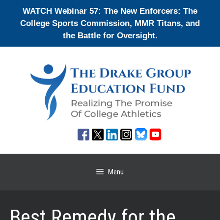
Skip
WATCH Webinar 57: The New Enforcers: The
to
College Sports Commission, MMR Titans, and
content
the Battle for Oversight.
Menu
Best Remedy for the