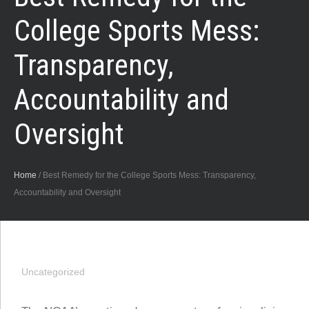
College Sports Mess:
Transparency,
Accountability and
Oversight
Home
/
Best Remedy for the College Sports Mess: Transparency,
Accountability and Oversight
Uncategorized