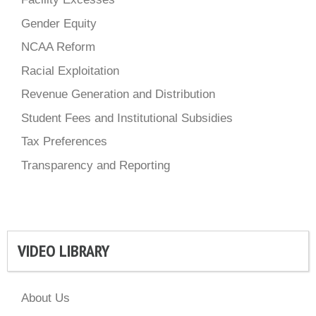
Gender Equity
NCAA Reform
Racial Exploitation
Revenue Generation and Distribution
Student Fees and Institutional Subsidies
Tax Preferences
Transparency and Reporting
VIDEO LIBRARY
About Us