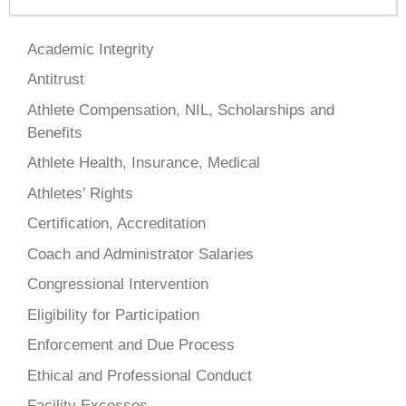
Academic Integrity
Antitrust
Athlete Compensation, NIL, Scholarships and
Benefits
Athlete Health, Insurance, Medical
Athletes’ Rights
Certification, Accreditation
Coach and Administrator Salaries
Congressional Intervention
Eligibility for Participation
Enforcement and Due Process
Ethical and Professional Conduct
Facility Excesses