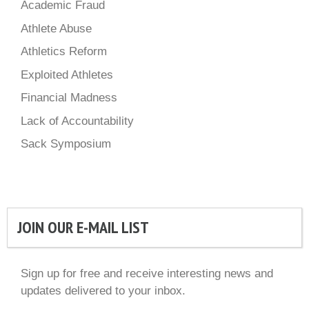
Academic Fraud
Athlete Abuse
Athletics Reform
Exploited Athletes
Financial Madness
Lack of Accountability
Sack Symposium
JOIN OUR E-MAIL LIST
Sign up for free and receive interesting news and
updates delivered to your inbox.