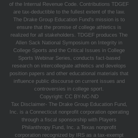
of the Internal Revenue Code. Contributions TDGEF
are tax-deductible to the fullest extent of the law.
The Drake Group Education Fund's mission is to
ensure that the promise of college athletics is
realized for all stakeholders. TDGEF produces The
Allen Sack National Symposium on Integrity in
College Sports and the Critical Issues in College
Sports Webinar Series, conducts fact-based
research on intercollegiate athletics and develops
position papers and other educational materials that
influence public discourse on current issues and
controversies in college sport.
Copyright: CC BY-NC-ND
Tax Disclaimer- The Drake Group Education Fund,
Inc. is a Connecticut nonprofit corporation operating
through a fiscal sponsorship with Players
Philanthropy Fund, Inc. a Texas nonprofit
corporation recognized by IRS as a tax-exempt