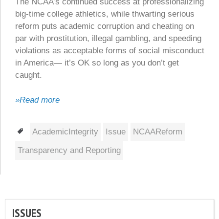
The NCAA’s continued success at professionalizing
big-time college athletics, while thwarting serious
reform puts academic corruption and cheating on
par with prostitution, illegal gambling, and speeding
violations as acceptable forms of social misconduct
in America— it’s OK so long as you don’t get
caught.
»Read more
Tags
AcademicIntegrity
Issue
NCAAReform
Transparency and Reporting
ISSUES