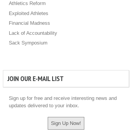
Athletics Reform
Exploited Athletes
Financial Madness
Lack of Accountability
Sack Symposium
JOIN OUR E-MAIL LIST
Sign up for free and receive interesting news and
updates delivered to your inbox.
Sign Up Now!