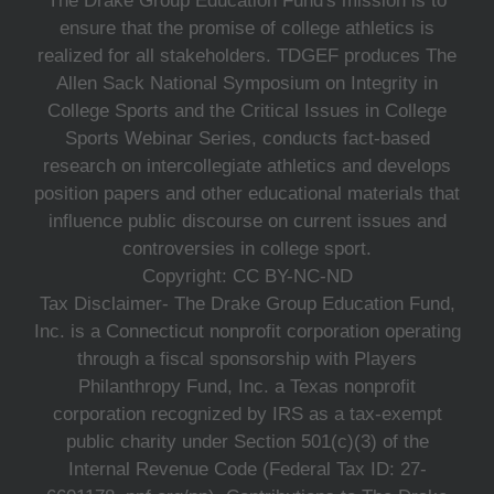
The Drake Group Education Fund's mission is to
ensure that the promise of college athletics is
realized for all stakeholders. TDGEF produces The
Allen Sack National Symposium on Integrity in
College Sports and the Critical Issues in College
Sports Webinar Series, conducts fact-based
research on intercollegiate athletics and develops
position papers and other educational materials that
influence public discourse on current issues and
controversies in college sport.
Copyright: CC BY-NC-ND
Tax Disclaimer- The Drake Group Education Fund,
Inc. is a Connecticut nonprofit corporation operating
through a fiscal sponsorship with Players
Philanthropy Fund, Inc. a Texas nonprofit
corporation recognized by IRS as a tax-exempt
public charity under Section 501(c)(3) of the
Internal Revenue Code (Federal Tax ID: 27-