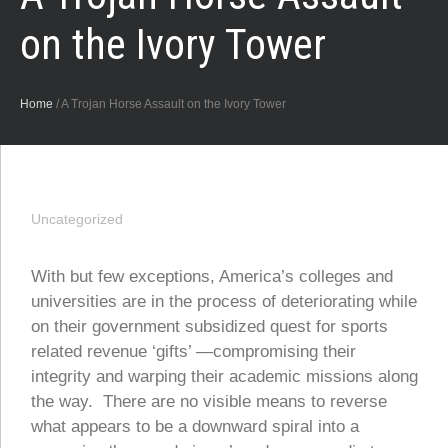
on the Ivory Tower
Home
/
A Trojan Horse Assault on the Ivory Tower
Uncategorized
With but few exceptions, America’s colleges and
universities are in the process of deteriorating while
on their government subsidized quest for sports
related revenue ‘gifts’ —compromising their
integrity and warping their academic missions along
the way. There are no visible means to reverse
what appears to be a downward spiral into a