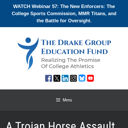
Skip
WATCH Webinar 57: The New Enforcers: The
to
College Sports Commission, MMR Titans, and
content
the Battle for Oversight.
Menu
A Trojan Horse Assault