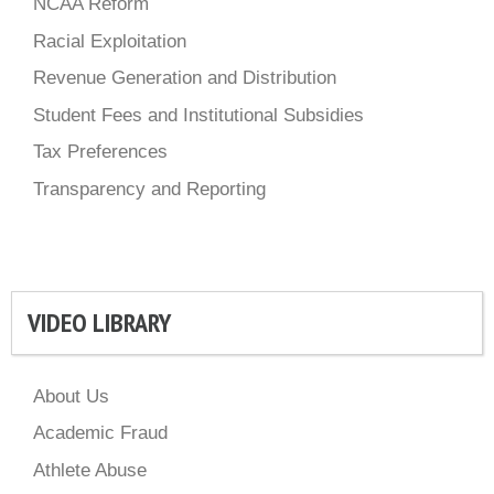
NCAA Reform
Racial Exploitation
Revenue Generation and Distribution
Student Fees and Institutional Subsidies
Tax Preferences
Transparency and Reporting
VIDEO LIBRARY
About Us
Academic Fraud
Athlete Abuse