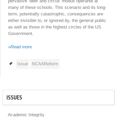
pervasive ‘beer and circus’ modus operandi at
many of these schools. This scenario and its long-
term, potentially catastrophic, consequences are
either invisible to, or ignored by, the general public
as well as those in the highest circles of the US
Government.
»Read more
Tags
Issue
NCAAReform
ISSUES
Academic Integrity