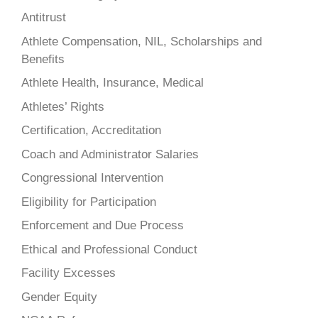
Antitrust
Athlete Compensation, NIL, Scholarships and
Benefits
Athlete Health, Insurance, Medical
Athletes’ Rights
Certification, Accreditation
Coach and Administrator Salaries
Congressional Intervention
Eligibility for Participation
Enforcement and Due Process
Ethical and Professional Conduct
Facility Excesses
Gender Equity