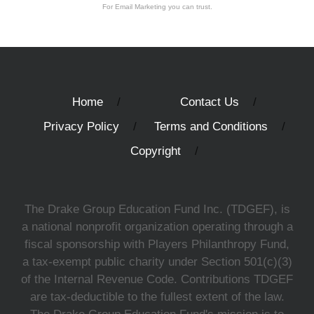
For Email Marketing you can trust.
Home
Contact Us
Privacy Policy
Terms and Conditions
Copyright
The Drake Group Education Fund Inc. (TDGEF), is
a national nonprofit organization operating through a
fiscal sponsorship with Players Philanthropy Fund,
a tax-exempt public charity under Section 501(c)(3)
of the Internal Revenue Code. Contributions TDGEF
are tax-deductible to the fullest extent of the law.