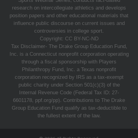
Sports Webinar Series, conducts fact-based
research on intercollegiate athletics and develops
position papers and other educational materials that
influence public discourse on current issues and
controversies in college sport.
Copyright: CC BY-NC-ND
Tax Disclaimer- The Drake Group Education Fund,
Inc. is a Connecticut nonprofit corporation operating
through a fiscal sponsorship with Players
Philanthropy Fund, Inc. a Texas nonprofit
corporation recognized by IRS as a tax-exempt
public charity under Section 501(c)(3) of the
Internal Revenue Code (Federal Tax ID: 27-
6601178, ppf.org/pp). Contributions to The Drake
Group Education Fund qualify as tax-deductible to
the fullest extent of the law.