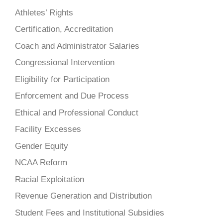
Athletes’ Rights
Certification, Accreditation
Coach and Administrator Salaries
Congressional Intervention
Eligibility for Participation
Enforcement and Due Process
Ethical and Professional Conduct
Facility Excesses
Gender Equity
NCAA Reform
Racial Exploitation
Revenue Generation and Distribution
Student Fees and Institutional Subsidies