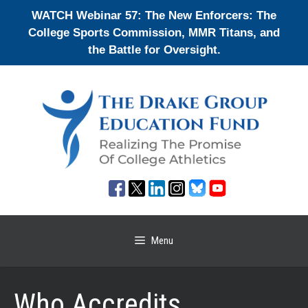
Skip
WATCH Webinar 57: The New Enforcers: The
to
College Sports Commission, MMR Titans, and
content
the Battle for Oversight.
Menu
Who Accredits