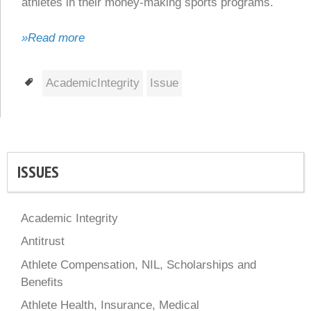
athletes in their money-making sports programs.
»Read more
Tags
AcademicIntegrity
Issue
ISSUES
Academic Integrity
Antitrust
Athlete Compensation, NIL, Scholarships and
Benefits
Athlete Health, Insurance, Medical