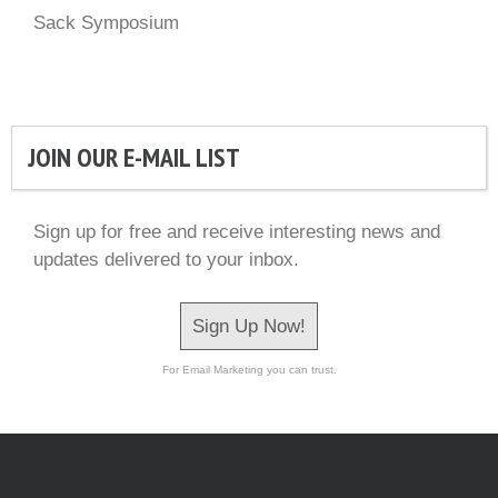
Sack Symposium
JOIN OUR E-MAIL LIST
Sign up for free and receive interesting news and
updates delivered to your inbox.
Sign Up Now!
For Email Marketing you can trust.