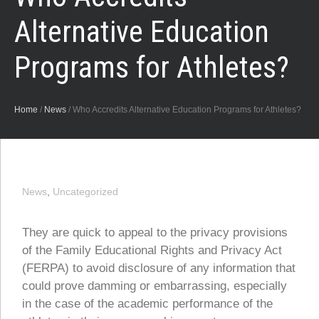
Alternative Education
Programs for Athletes?
Home
/
News
/
Who Accredits Alternative Education Programs for Athletes?
News
,
Uncategorized
They are quick to appeal to the privacy provisions
of the Family Educational Rights and Privacy Act
(FERPA) to avoid disclosure of any information that
could prove damming or embarrassing, especially
in the case of the academic performance of the