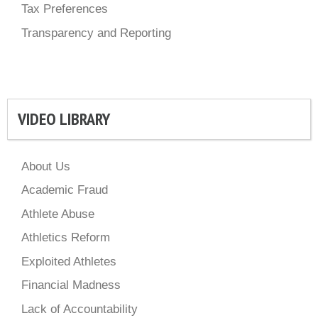
Tax Preferences
Transparency and Reporting
VIDEO LIBRARY
About Us
Academic Fraud
Athlete Abuse
Athletics Reform
Exploited Athletes
Financial Madness
Lack of Accountability