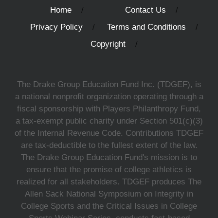
Home
Contact Us
Privacy Policy
Terms and Conditions
Copyright
The Drake Group Education Fund Inc. (TDGEF), is
a national nonprofit organization operating through a
fiscal sponsorship with Players Philanthropy Fund,
a tax-exempt public charity under Section 501(c)(3)
of the Internal Revenue Code. Contributions TDGEF
are tax-deductible to the fullest extent of the law.
The Drake Group Education Fund's mission is to
ensure that the promise of college athletics is
realized for all stakeholders. TDGEF produces The
Allen Sack National Symposium on Integrity in
College Sports and the Critical Issues in College