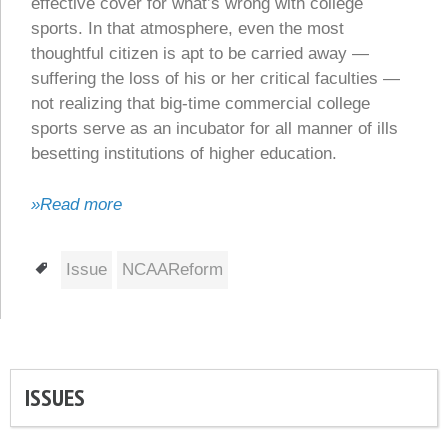
effective cover for what’s wrong with college
sports. In that atmosphere, even the most
thoughtful citizen is apt to be carried away —
suffering the loss of his or her critical faculties —
not realizing that big-time commercial college
sports serve as an incubator for all manner of ills
besetting institutions of higher education.
»Read more
Tags
Issue
NCAAReform
ISSUES