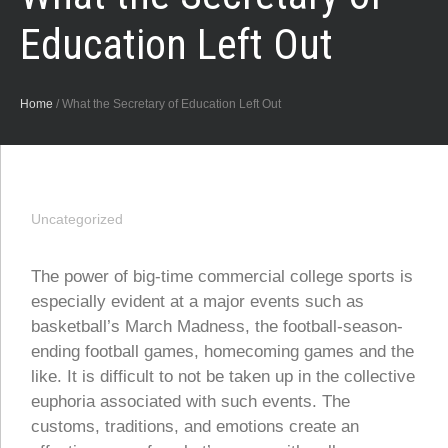
Education Left Out
Home
/
What the Secretary of Education Left Out
Uncategorized
The power of big-time commercial college sports is
especially evident at a major events such as
basketball’s March Madness, the football-season-
ending football games, homecoming games and the
like. It is difficult to not be taken up in the collective
euphoria associated with such events. The
customs, traditions, and emotions create an