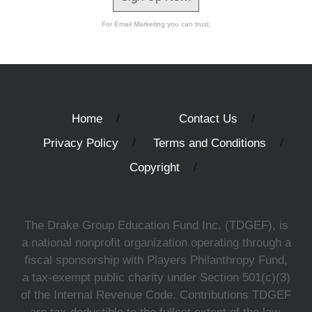
For Email Marketing you can trust.
Home
Contact Us
Privacy Policy
Terms and Conditions
Copyright
The Drake Group Education Fund Inc. (TDGEF), is
a national nonprofit organization operating through a
fiscal sponsorship with Players Philanthropy Fund,
a tax-exempt public charity under Section 501(c)(3)
of the Internal Revenue Code. Contributions TDGEF