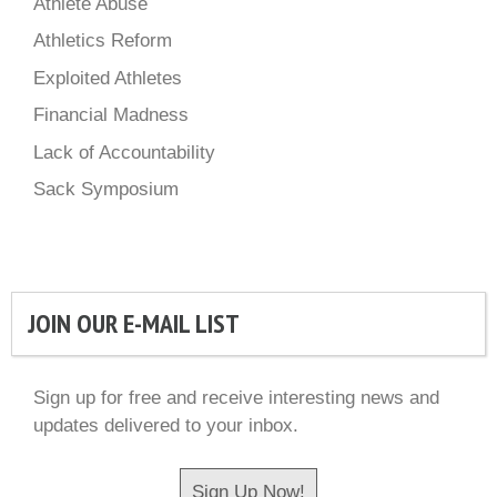
Athlete Abuse
Athletics Reform
Exploited Athletes
Financial Madness
Lack of Accountability
Sack Symposium
JOIN OUR E-MAIL LIST
Sign up for free and receive interesting news and
updates delivered to your inbox.
Sign Up Now!