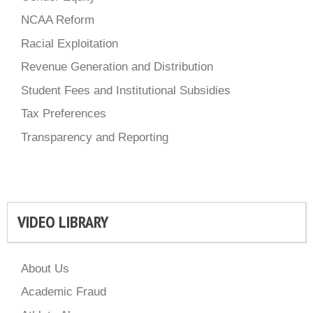
NCAA Reform
Racial Exploitation
Revenue Generation and Distribution
Student Fees and Institutional Subsidies
Tax Preferences
Transparency and Reporting
VIDEO LIBRARY
About Us
Academic Fraud