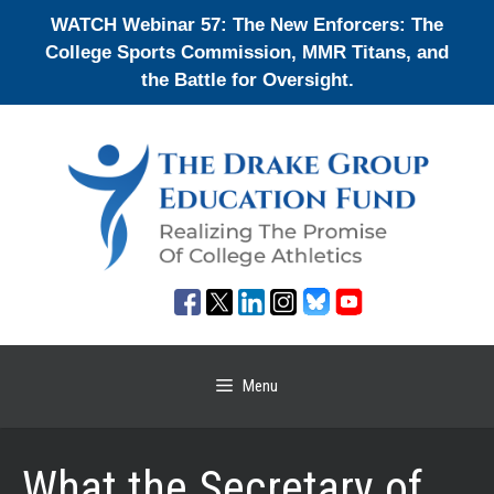
Skip
WATCH Webinar 57: The New Enforcers: The
to
College Sports Commission, MMR Titans, and
content
the Battle for Oversight.
Menu
What the Secretary of