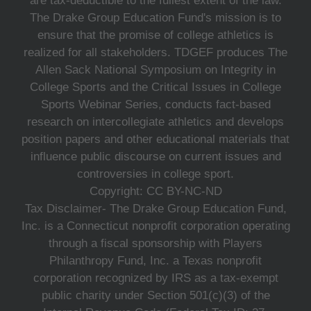
are tax-deductible to the fullest extent of the law.
The Drake Group Education Fund's mission is to
ensure that the promise of college athletics is
realized for all stakeholders. TDGEF produces The
Allen Sack National Symposium on Integrity in
College Sports and the Critical Issues in College
Sports Webinar Series, conducts fact-based
research on intercollegiate athletics and develops
position papers and other educational materials that
influence public discourse on current issues and
controversies in college sport.
Copyright: CC BY-NC-ND
Tax Disclaimer- The Drake Group Education Fund,
Inc. is a Connecticut nonprofit corporation operating
through a fiscal sponsorship with Players
Philanthropy Fund, Inc. a Texas nonprofit
corporation recognized by IRS as a tax-exempt
public charity under Section 501(c)(3) of the