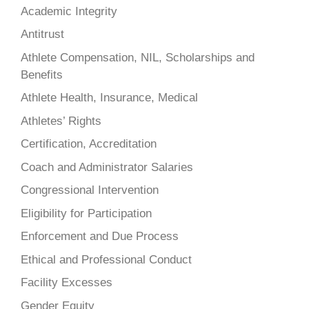
Academic Integrity
Antitrust
Athlete Compensation, NIL, Scholarships and
Benefits
Athlete Health, Insurance, Medical
Athletes’ Rights
Certification, Accreditation
Coach and Administrator Salaries
Congressional Intervention
Eligibility for Participation
Enforcement and Due Process
Ethical and Professional Conduct
Facility Excesses
Gender Equity