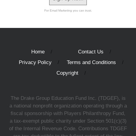
For Email Marketing you can trust.
Home
Contact Us
Privacy Policy
Terms and Conditions
Copyright
The Drake Group Education Fund Inc. (TDGEF), is
a national nonprofit organization operating through a
fiscal sponsorship with Players Philanthropy Fund,
a tax-exempt public charity under Section 501(c)(3)
of the Internal Revenue Code. Contributions TDGEF