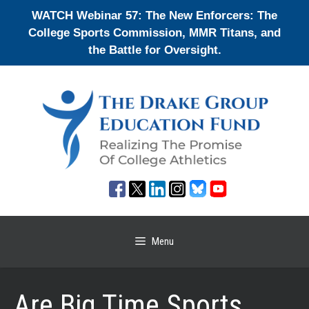
Skip
WATCH Webinar 57: The New Enforcers: The
to
College Sports Commission, MMR Titans, and
content
the Battle for Oversight.
Menu
Are Big Time Sports