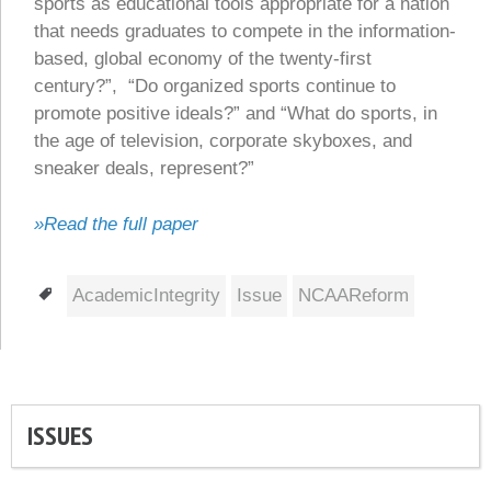
sports as educational tools appropriate for a nation
that needs graduates to compete in the information-
based, global economy of the twenty-first
century?”, “Do organized sports continue to
promote positive ideals?” and “What do sports, in
the age of television, corporate skyboxes, and
sneaker deals, represent?”
»Read the full paper
Tags
AcademicIntegrity
Issue
NCAAReform
ISSUES