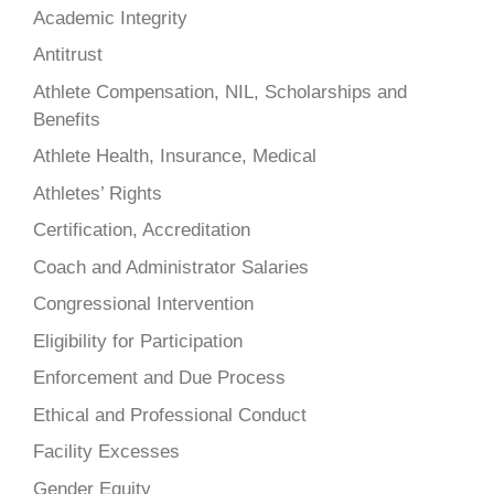
Academic Integrity
Antitrust
Athlete Compensation, NIL, Scholarships and
Benefits
Athlete Health, Insurance, Medical
Athletes’ Rights
Certification, Accreditation
Coach and Administrator Salaries
Congressional Intervention
Eligibility for Participation
Enforcement and Due Process
Ethical and Professional Conduct
Facility Excesses
Gender Equity