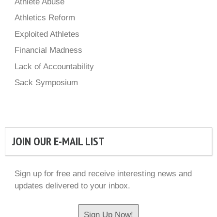
Athlete Abuse
Athletics Reform
Exploited Athletes
Financial Madness
Lack of Accountability
Sack Symposium
JOIN OUR E-MAIL LIST
Sign up for free and receive interesting news and
updates delivered to your inbox.
Sign Up Now!