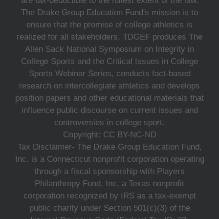
are tax-deductible to the fullest extent of the law.
The Drake Group Education Fund's mission is to
ensure that the promise of college athletics is
realized for all stakeholders. TDGEF produces The
Allen Sack National Symposium on Integrity in
College Sports and the Critical Issues in College
Sports Webinar Series, conducts fact-based
research on intercollegiate athletics and develops
position papers and other educational materials that
influence public discourse on current issues and
controversies in college sport.
Copyright: CC BY-NC-ND
Tax Disclaimer- The Drake Group Education Fund,
Inc. is a Connecticut nonprofit corporation operating
through a fiscal sponsorship with Players
Philanthropy Fund, Inc. a Texas nonprofit
corporation recognized by IRS as a tax-exempt
public charity under Section 501(c)(3) of the