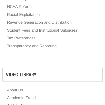
NCAA Reform
Racial Exploitation
Revenue Generation and Distribution
Student Fees and Institutional Subsidies
Tax Preferences
Transparency and Reporting
VIDEO LIBRARY
About Us
Academic Fraud