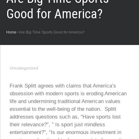
Good for America?
Home
/
Are Big Time Sports Good for America?
Uncategorized
Frank Splitt agrees with claims that America’s
obsession with modern sports is eroding American
life and undermining traditional American values
essential to the well-being of the nation. Splitt
addresses questions such as, “Have sports lost
their relevance?”, ” Is sport just mindless
entertainment?”, “Is our enormous investment in