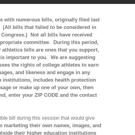
ith numerous bills, originally filed last
(All bills that failed to be considered in
t Congress.) Not all bills have received
ppropriate committee. During this period,
thletics bills are ones that you support,
t is important to you. We are suggesting
sses the rights of college athletes to earn
ages, and likeness and engage in any
institutions, includes health protection
ssage or make up one of your own, then
nd, enter your ZIP CODE and the contact
le bill during this session that would give
m marketing their own names, images, and
side their higher education institutions