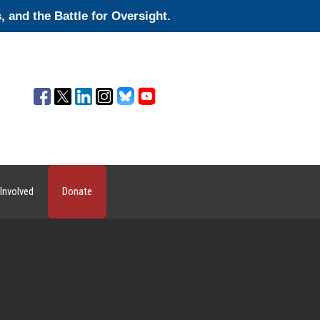
and the Battle for Oversight.
Involved
Donate