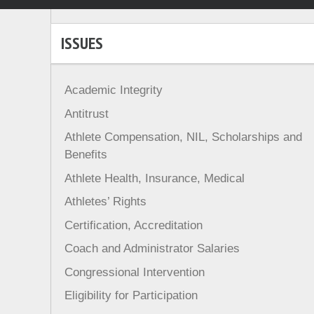
ISSUES
Academic Integrity
Antitrust
Athlete Compensation, NIL, Scholarships and
Benefits
Athlete Health, Insurance, Medical
Athletes’ Rights
Certification, Accreditation
Coach and Administrator Salaries
Congressional Intervention
Eligibility for Participation