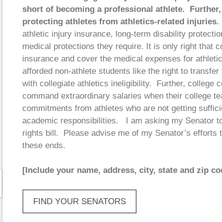
short of becoming a professional athlete. Further,
protecting athletes from athletics-related injuries.
athletic injury insurance, long-term disability protectio
medical protections they require. It is only right that
insurance and cover the medical expenses for athletics
afforded non-athlete students like the right to transfer
with collegiate athletics ineligibility. Further, colle
command extraordinary salaries when their college t
commitments from athletes who are not getting sufficient
academic responsibilities. I am asking my Senator to 
rights bill. Please advise me of my Senator’s efforts 
these ends.
[Include your name, address, city, state and zip co
FIND YOUR SENATORS