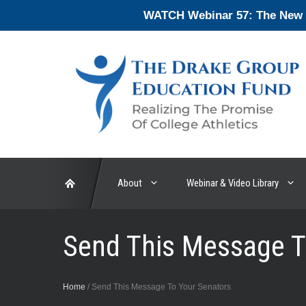
Skip
WATCH Webinar 57: The New En
to
content
About
Webinar & Video Library
Send This Message T
Home
/
Send This Message To Your Senators