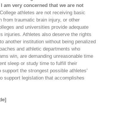
 I am very concerned that we are not
College athletes are not receiving basic
n from traumatic brain injury, or other
 colleges and universities provide adequate
 injuries. Athletes also deserve the rights
 to another institution without being penalized
ge coaches and athletic departments who
eams win, are demanding unreasonable time
 sleep or study time to fulfill their
support the strongest possible athletes’
to support legislation that accomplishes
de]