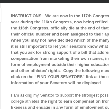
INSTRUCTIONS: We are now in the 117th Congress w
year during the 116th Congress, now being refiled. 
the 116th Congress, officially die at the end of tha
their official number and been assigned to their a
when you may not have decided which of the many a
it is still important to let your senators know wha
that you ask for strong support of a bill that addre
compensation from marketing their own names, im
form of employment outside their higher education 
and other athletes’ rights. Copy the following me
click on the “FIND YOUR SENATORS” link at the e
information of your Senators will be displayed.
I am asking my Senator to support the strongest possib
college athletes
the right to earn compensation fro
likeness and engage in any form of employment out