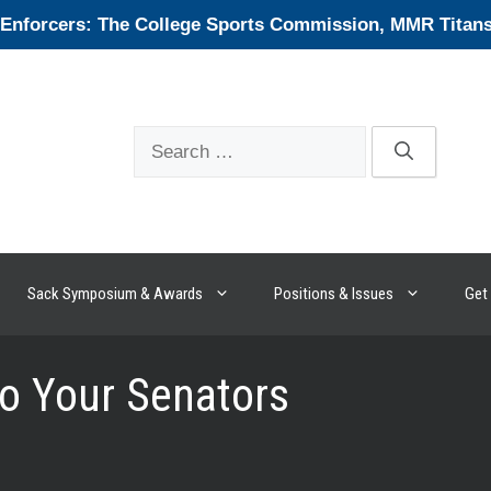
forcers: The College Sports Commission, MMR Titans, 
Search
for:
Sack Symposium & Awards
Positions & Issues
Get 
o Your Senators