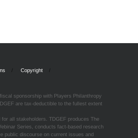
ons
Copyright
fiscal sponsorship with Players Philanthropy
DGEF are tax-deductible to the fullest extent
ed for all stakeholders. TDGEF produces The
 Webinar Series, conducts fact-based research
nce public discourse on current issues and