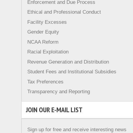
Enforcement and Due Process
Ethical and Professional Conduct
Facility Excesses
Gender Equity
NCAA Reform
Racial Exploitation
Revenue Generation and Distribution
Student Fees and Institutional Subsidies
Tax Preferences
Transparency and Reporting
JOIN OUR E-MAIL LIST
Sign up for free and receive interesting news