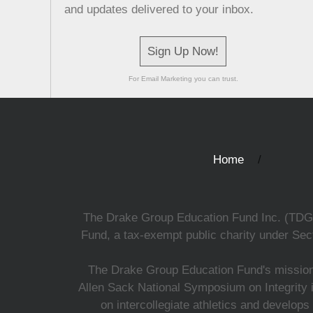
and updates delivered to your inbox.
Sign Up Now!
For Email Marketing you can trust.
Home
The Drake Group Education Fund Inc. (TDGEF)
Fund, a tax-exempt public charity under Sect
The Drake Group Education Fund's mission i
Allen Sack National Symposium on Integrity i
on intercollegiate athletics and develops