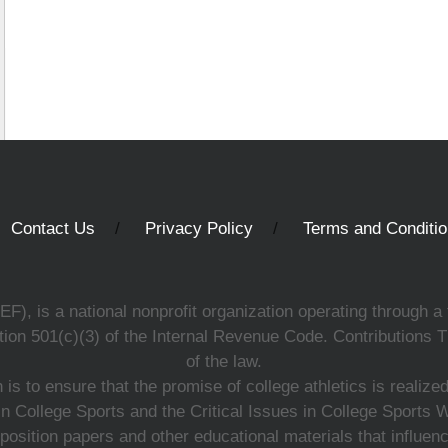
Contact Us
Privacy Policy
Terms and Conditi
, is a national nonprofit organization operating through a 
ion 501(c)(3) of the Internal Revenue Code. Contributions T
of the law.
s to ensure that the promise of college athletics is realiz
n College Sports and the Critical Issues in College Sports
 position papers and other educational materials that influe