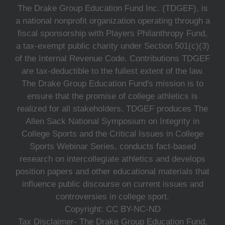
The Drake Group Education Fund Inc. (TDGEF), is
a national nonprofit organization operating through a
fiscal sponsorship with Players Philanthropy Fund,
a tax-exempt public charity under Section 501(c)(3)
of the Internal Revenue Code. Contributions TDGEF
are tax-deductible to the fullest extent of the law.
The Drake Group Education Fund's mission is to
ensure that the promise of college athletics is
realized for all stakeholders. TDGEF produces The
Allen Sack National Symposium on Integrity in
College Sports and the Critical Issues in College
Sports Webinar Series, conducts fact-based
research on intercollegiate athletics and develops
position papers and other educational materials that
influence public discourse on current issues and
controversies in college sport.
Copyright: CC BY-NC-ND
Tax Disclaimer- The Drake Group Education Fund,