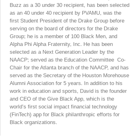
Buzz as a 30 under 30 recipient, has been selected
as an 40 under 40 recipient by PVAMU, was the
first Student President of the Drake Group before
serving on the board of directors for the Drake
Group; he is a member of 100 Black Men, and
Alpha Phi Alpha Fraternity, Inc. He has been
selected as a Next Generation Leader by the
NAACP; served as the Education Committee Co-
Chair for the Atlanta branch of the NAACP, and has
served as the Secretary of the Houston Morehouse
Alumni Association for 5 years. In addition to his
work in education and sports, David is the founder
and CEO of the Give Black App, which is the
world’s first social impact financial technology
(FinTech) app for Black philanthropic efforts for
Black organizations.