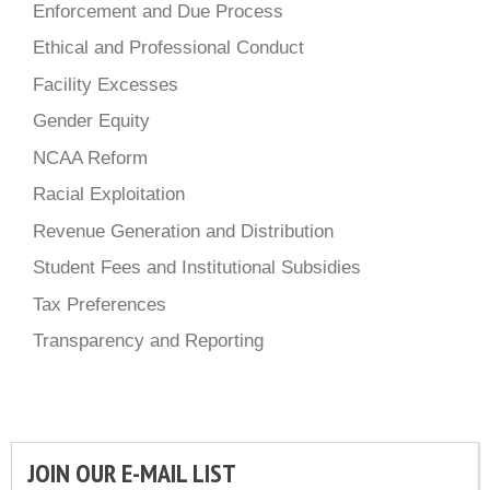
Enforcement and Due Process
Ethical and Professional Conduct
Facility Excesses
Gender Equity
NCAA Reform
Racial Exploitation
Revenue Generation and Distribution
Student Fees and Institutional Subsidies
Tax Preferences
Transparency and Reporting
JOIN OUR E-MAIL LIST