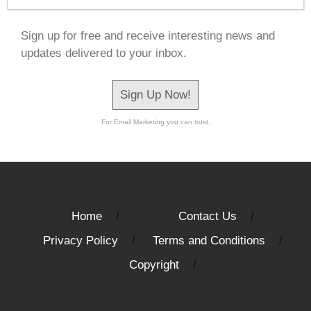
Sign up for free and receive interesting news and
updates delivered to your inbox.
Sign Up Now!
For Email Marketing you can trust.
Home
Contact Us
Privacy Policy
Terms and Conditions
Copyright