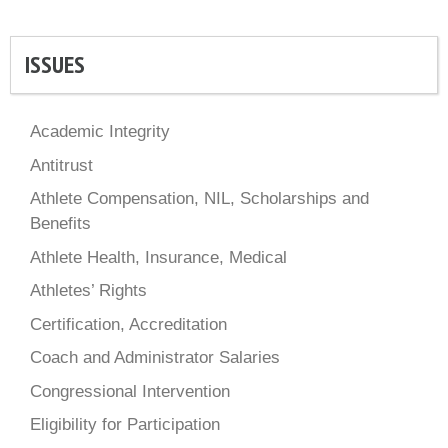
ISSUES
Academic Integrity
Antitrust
Athlete Compensation, NIL, Scholarships and
Benefits
Athlete Health, Insurance, Medical
Athletes’ Rights
Certification, Accreditation
Coach and Administrator Salaries
Congressional Intervention
Eligibility for Participation