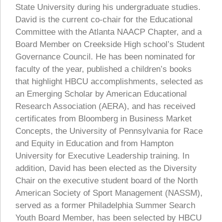
State University during his undergraduate studies.
David is the current co-chair for the Educational
Committee with the Atlanta NAACP Chapter, and a
Board Member on Creekside High school’s Student
Governance Council. He has been nominated for
faculty of the year, published a children’s books
that highlight HBCU accomplishments, selected as
an Emerging Scholar by American Educational
Research Association (AERA), and has received
certificates from Bloomberg in Business Market
Concepts, the University of Pennsylvania for Race
and Equity in Education and from Hampton
University for Executive Leadership training. In
addition, David has been elected as the Diversity
Chair on the executive student board of the North
American Society of Sport Management (NASSM),
served as a former Philadelphia Summer Search
Youth Board Member, has been selected by HBCU