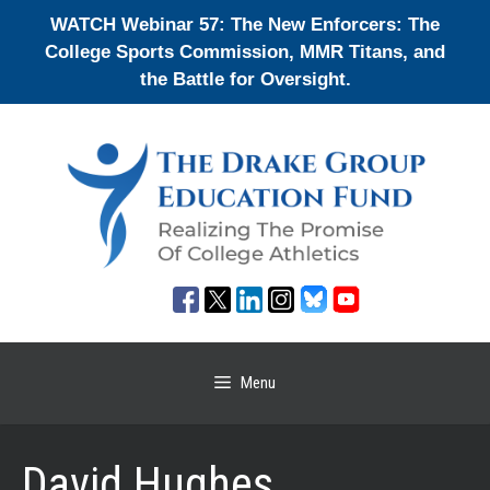
Skip
WATCH Webinar 57: The New Enforcers: The
to
College Sports Commission, MMR Titans, and
content
the Battle for Oversight.
Menu
David Hughes