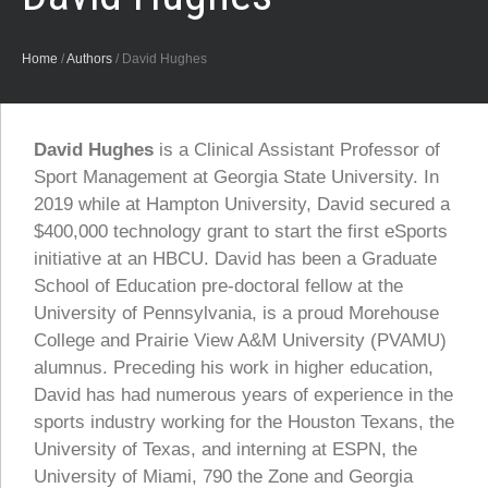
Home
/
Authors
/
David Hughes
David Hughes
is a Clinical Assistant Professor of
Sport Management at Georgia State University. In
2019 while at Hampton University, David secured a
$400,000 technology grant to start the first eSports
initiative at an HBCU. David has been a Graduate
School of Education pre-doctoral fellow at the
University of Pennsylvania, is a proud Morehouse
College and Prairie View A&M University (PVAMU)
alumnus. Preceding his work in higher education,
David has had numerous years of experience in the
sports industry working for the Houston Texans, the
University of Texas, and interning at ESPN, the
University of Miami, 790 the Zone and Georgia