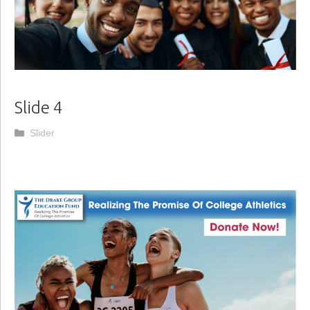
Slide 4
Categories
Slider