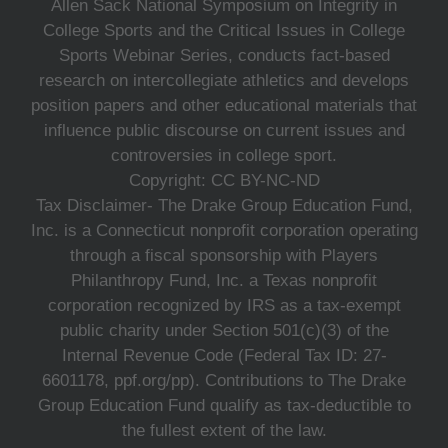
Allen Sack National Symposium on Integrity in
College Sports and the Critical Issues in College
Sports Webinar Series, conducts fact-based
research on intercollegiate athletics and develops
position papers and other educational materials that
influence public discourse on current issues and
controversies in college sport.
Copyright: CC BY-NC-ND
Tax Disclaimer- The Drake Group Education Fund,
Inc. is a Connecticut nonprofit corporation operating
through a fiscal sponsorship with Players
Philanthropy Fund, Inc. a Texas nonprofit
corporation recognized by IRS as a tax-exempt
public charity under Section 501(c)(3) of the
Internal Revenue Code (Federal Tax ID: 27-
6601178, ppf.org/pp). Contributions to The Drake
Group Education Fund qualify as tax-deductible to
the fullest extent of the law.