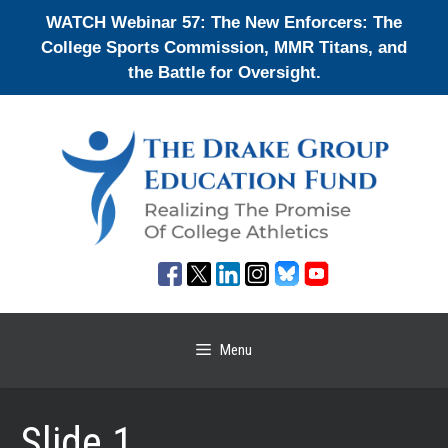
Skip
WATCH Webinar 57: The New Enforcers: The
to
College Sports Commission, MMR Titans, and
content
the Battle for Oversight.
Menu
Slide 1