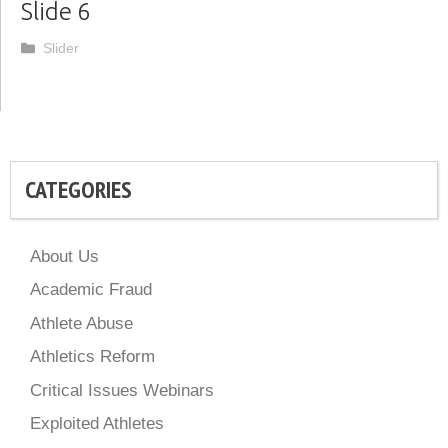
Slide 6
Categories
Slider
CATEGORIES
About Us
Academic Fraud
Athlete Abuse
Athletics Reform
Critical Issues Webinars
Exploited Athletes