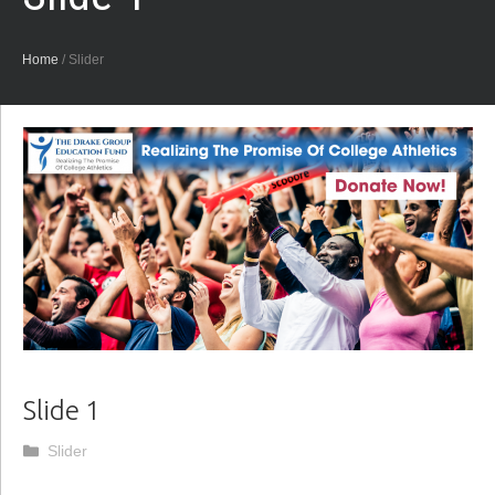
Home
/
Slider
Slide 1
Categories
Slider