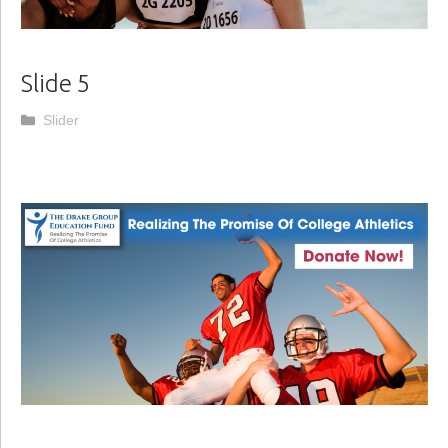
Slide 5
Categories
Slider