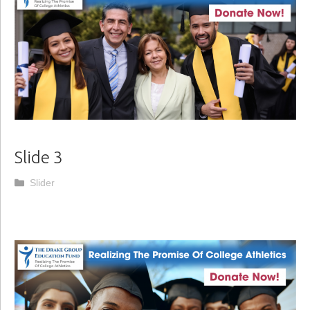
Slide 3
Categories
Slider