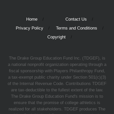
Home
Contact Us
Privacy Policy
Terms and Conditions
Copyright
The Drake Group Education Fund Inc. (TDGEF), is
a national nonprofit organization operating through a
fiscal sponsorship with Players Philanthropy Fund,
a tax-exempt public charity under Section 501(c)(3)
of the Internal Revenue Code. Contributions TDGEF
are tax-deductible to the fullest extent of the law.
The Drake Group Education Fund's mission is to
ensure that the promise of college athletics is
realized for all stakeholders. TDGEF produces The