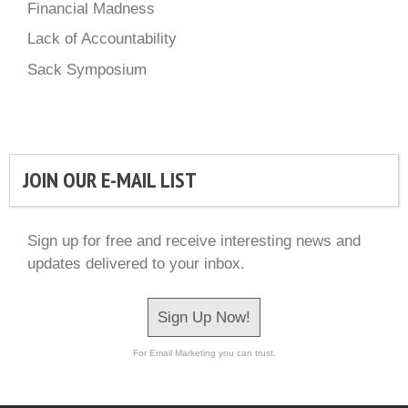
Financial Madness
Lack of Accountability
Sack Symposium
JOIN OUR E-MAIL LIST
Sign up for free and receive interesting news and
updates delivered to your inbox.
Sign Up Now!
For Email Marketing you can trust.