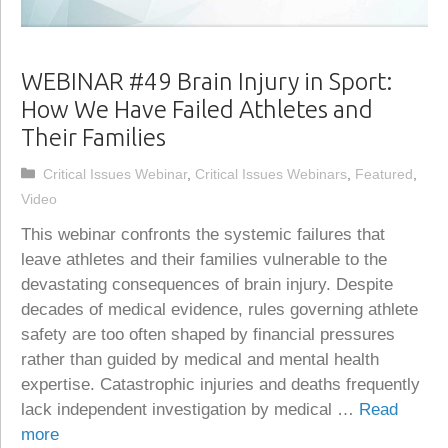
WEBINAR #49 Brain Injury in Sport:
How We Have Failed Athletes and
Their Families
Categories
Critical Issues Webinar
,
Critical Issues Webinars
,
Featured
,
Video
This webinar confronts the systemic failures that
leave athletes and their families vulnerable to the
devastating consequences of brain injury. Despite
decades of medical evidence, rules governing athlete
safety are too often shaped by financial pressures
rather than guided by medical and mental health
expertise. Catastrophic injuries and deaths frequently
lack independent investigation by medical …
Read
more