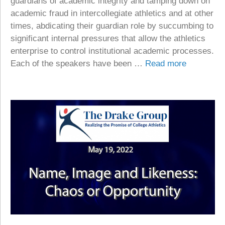
guardians of academic integrity and tamping down on
academic fraud in intercollegiate athletics and at other
times, abdicating their guardian role by succumbing to
significant internal pressures that allow the athletics
enterprise to control institutional academic processes.
Each of the speakers have been …
Read more