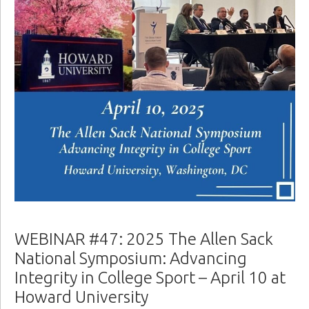
WEBINAR #47: 2025 The Allen Sack
National Symposium: Advancing
Integrity in College Sport – April 10 at
Howard University