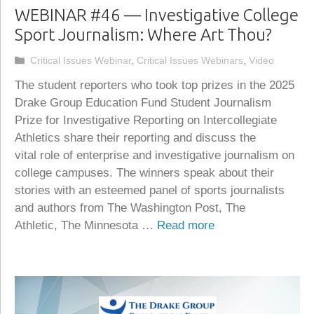
WEBINAR #46 — Investigative College
Sport Journalism: Where Art Thou?
Categories
Critical Issues Webinar
,
Critical Issues Webinars
,
Video
The student reporters who took top prizes in the 2025
Drake Group Education Fund Student Journalism
Prize for Investigative Reporting on Intercollegiate
Athletics share their reporting and discuss the
vital role of enterprise and investigative journalism on
college campuses. The winners speak about their
stories with an esteemed panel of sports journalists
and authors from The Washington Post, The
Athletic, The Minnesota …
Read more