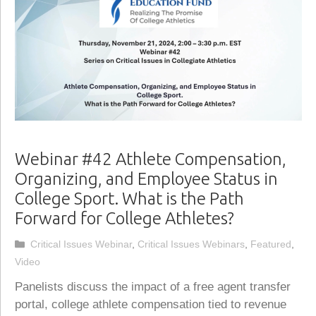
Webinar #42 Athlete Compensation,
Organizing, and Employee Status in
College Sport. What is the Path
Forward for College Athletes?
Categories
Critical Issues Webinar
,
Critical Issues Webinars
,
Featured
,
Video
Panelists discuss the impact of a free agent transfer
portal, college athlete compensation tied to revenue