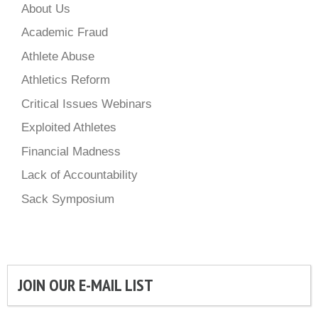
About Us
Academic Fraud
Athlete Abuse
Athletics Reform
Critical Issues Webinars
Exploited Athletes
Financial Madness
Lack of Accountability
Sack Symposium
JOIN OUR E-MAIL LIST