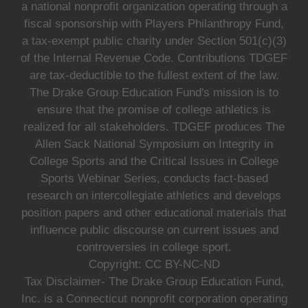
a national nonprofit organization operating through a
fiscal sponsorship with Players Philanthropy Fund,
a tax-exempt public charity under Section 501(c)(3)
of the Internal Revenue Code. Contributions TDGEF
are tax-deductible to the fullest extent of the law.
The Drake Group Education Fund's mission is to
ensure that the promise of college athletics is
realized for all stakeholders. TDGEF produces The
Allen Sack National Symposium on Integrity in
College Sports and the Critical Issues in College
Sports Webinar Series, conducts fact-based
research on intercollegiate athletics and develops
position papers and other educational materials that
influence public discourse on current issues and
controversies in college sport.
Copyright: CC BY-NC-ND
Tax Disclaimer- The Drake Group Education Fund,
Inc. is a Connecticut nonprofit corporation operating