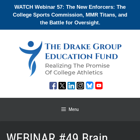
Skip
WATCH Webinar 57: The New Enforcers: The
to
College Sports Commission, MMR Titans, and
content
the Battle for Oversight.
Menu
WEBINAR #49 Brain