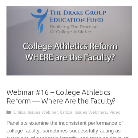
Webinar #16 – College Athletics
Reform — Where Are the Faculty?
Categories
Critical Issues Webinar
,
Critical Issues Webinars
,
Video
Panelists examine the inconsistent performance of
college faculty, sometimes successfully acting as