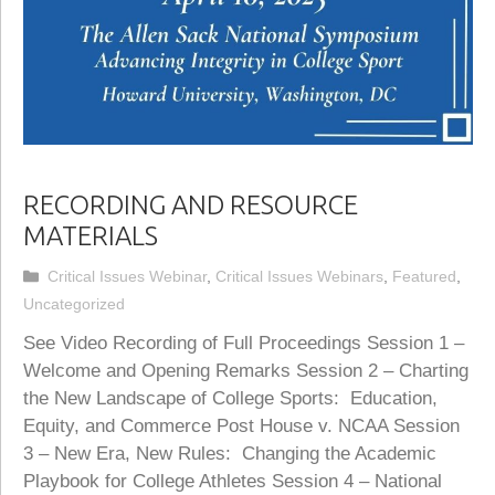
RECORDING AND RESOURCE
MATERIALS
Categories
Critical Issues Webinar
,
Critical Issues Webinars
,
Featured
,
Uncategorized
See Video Recording of Full Proceedings Session 1 –
Welcome and Opening Remarks Session 2 – Charting
the New Landscape of College Sports: Education,
Equity, and Commerce Post House v. NCAA Session
3 – New Era, New Rules: Changing the Academic
Playbook for College Athletes Session 4 – National