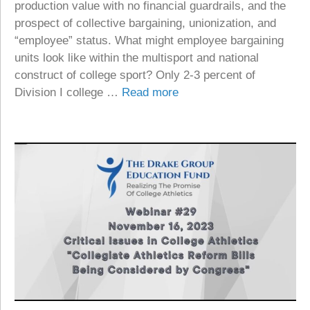
production value with no financial guardrails, and the
prospect of collective bargaining, unionization, and
“employee” status. What might employee bargaining
units look like within the multisport and national
construct of college sport? Only 2-3 percent of
Division I college …
Read more