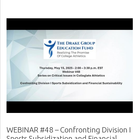
WEBINAR #48 – Confronting Division I
Sports Subsidization and Financial