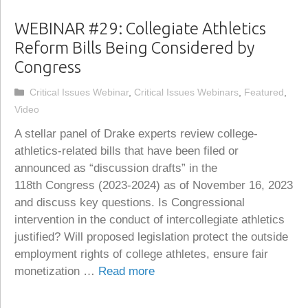
WEBINAR #29: Collegiate Athletics
Reform Bills Being Considered by
Congress
Categories
Critical Issues Webinar
,
Critical Issues Webinars
,
Featured
,
Video
A stellar panel of Drake experts review college-
athletics-related bills that have been filed or
announced as “discussion drafts” in the
118th Congress (2023-2024) as of November 16, 2023
and discuss key questions. Is Congressional
intervention in the conduct of intercollegiate athletics
justified? Will proposed legislation protect the outside
employment rights of college athletes, ensure fair
monetization …
Read more