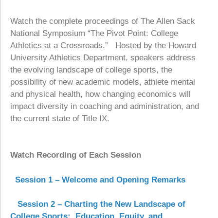
Watch the complete proceedings of The Allen Sack
National Symposium “The Pivot Point: College
Athletics at a Crossroads.” Hosted by the Howard
University Athletics Department, speakers address
the evolving landscape of college sports, the
possibility of new academic models, athlete mental
and physical health, how changing economics will
impact diversity in coaching and administration, and
the current state of Title IX.
Watch Recording of Each Session
Session 1 – Welcome and Opening Remarks
Session 2 – Charting the New Landscape of
College Sports: Education, Equity, and