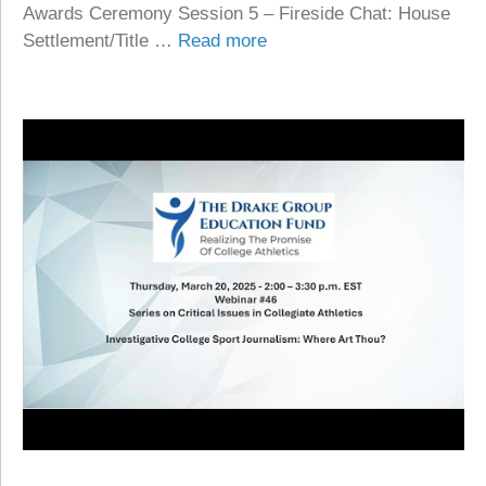
Awards Ceremony Session 5 – Fireside Chat: House
Settlement/Title …
Read more