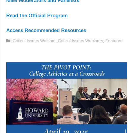
Meet Moderators and Panelists
Read the Official Program
Access Recommended Resources
Categories
Critical Issues Webinar
,
Critical Issues Webinars
,
Featured