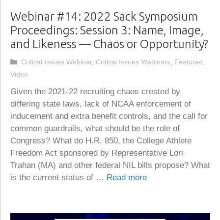
Webinar #14: 2022 Sack Symposium
Proceedings: Session 3: Name, Image,
and Likeness — Chaos or Opportunity?
Categories
Critical Issues Webinar
,
Critical Issues Webinars
,
Featured
,
Video
Given the 2021-22 recruiting chaos created by
differing state laws, lack of NCAA enforcement of
inducement and extra benefit controls, and the call for
common guardrails, what should be the role of
Congress? What do H.R. 850, the College Athlete
Freedom Act sponsored by Representative Lori
Trahan (MA) and other federal NIL bills propose? What
is the current status of …
Read more