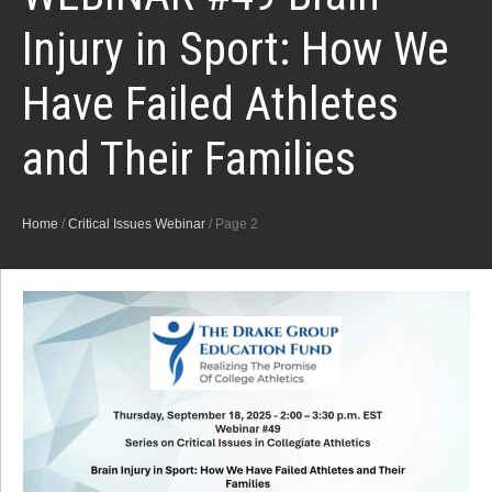
Injury in Sport: How We
Have Failed Athletes
and Their Families
Home
/
Critical Issues Webinar
/
Page 2