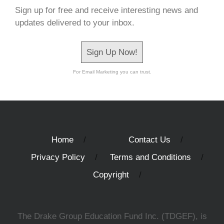
Sign up for free and receive interesting news and
updates delivered to your inbox.
Sign Up Now!
For Email Marketing you can trust.
Home
Contact Us
Privacy Policy
Terms and Conditions
Copyright
The Drake Group Education Fund Inc. (TDGEF), is