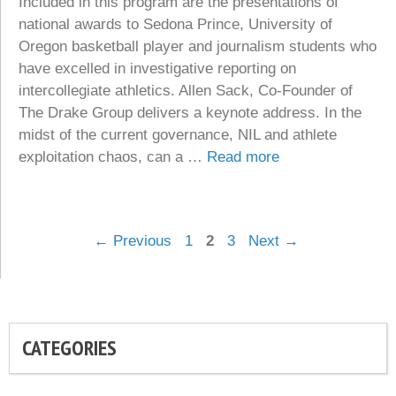
Included in this program are the presentations of
national awards to Sedona Prince, University of
Oregon basketball player and journalism students who
have excelled in investigative reporting on
intercollegiate athletics. Allen Sack, Co-Founder of
The Drake Group delivers a keynote address. In the
midst of the current governance, NIL and athlete
exploitation chaos, can a …
Read more
Page
Page
Page
←
Previous
1
2
3
Next
→
CATEGORIES