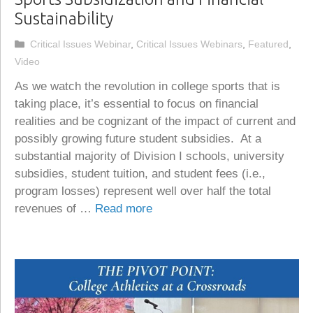
Sustainability
Categories
Critical Issues Webinar
,
Critical Issues Webinars
,
Featured
,
Video
As we watch the revolution in college sports that is
taking place, it’s essential to focus on financial
realities and be cognizant of the impact of current and
possibly growing future student subsidies. At a
substantial majority of Division I schools, university
subsidies, student tuition, and student fees (i.e.,
program losses) represent well over half the total
revenues of …
Read more