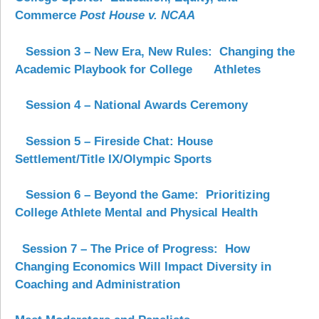
Commerce
Post House v. NCAA
Session 3 – New Era, New Rules: Changing the
Academic Playbook for College
Athletes
Session 4 – National Awards Ceremony
Session 5
–
Fireside Chat: House
Settlement/Title IX/Olympic Sports
Session 6 – Beyond the Game: Prioritizing
College Athlete Mental and Physical Health
Session 7 – The Price of Progress: How
Changing Economics Will Impact Diversity in
Coaching and Administration