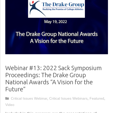
Webinar #13: 2022 Sack Symposium
Proceedings: The Drake Group
National Awards “A Vision for the
Future”
Categories
Critical Issues Webinar
,
Critical Issues Webinars
,
Featured
,
Video