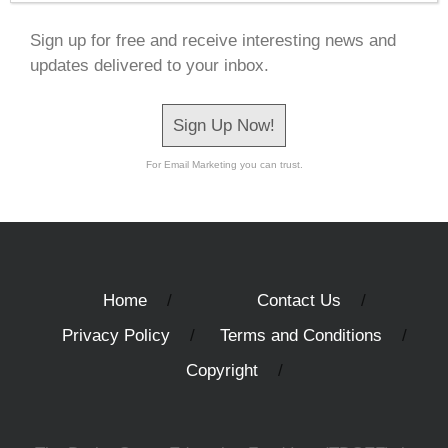
Sign up for free and receive interesting news and
updates delivered to your inbox.
Sign Up Now!
For Email Marketing you can trust.
Home
Contact Us
Privacy Policy
Terms and Conditions
Copyright