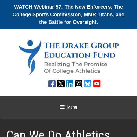
Skip
WATCH Webinar 57: The New Enforcers: The
to
College Sports Commission, MMR Titans, and
content
the Battle for Oversight.
Menu
Can We Do Athletics