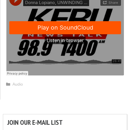
Categories
Audio
JOIN OUR E-MAIL LIST