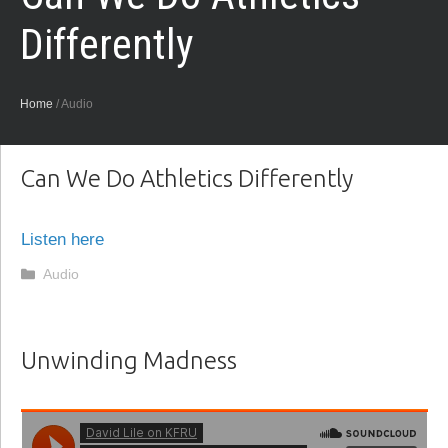
Differently
Home
/
Audio
Can We Do Athletics Differently
Listen here
Categories
Audio
Unwinding Madness