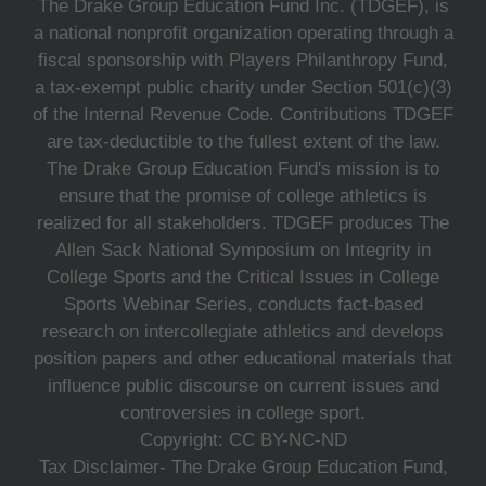
The Drake Group Education Fund Inc. (TDGEF), is
a national nonprofit organization operating through a
fiscal sponsorship with Players Philanthropy Fund,
a tax-exempt public charity under Section 501(c)(3)
of the Internal Revenue Code. Contributions TDGEF
are tax-deductible to the fullest extent of the law.
The Drake Group Education Fund's mission is to
ensure that the promise of college athletics is
realized for all stakeholders. TDGEF produces The
Allen Sack National Symposium on Integrity in
College Sports and the Critical Issues in College
Sports Webinar Series, conducts fact-based
research on intercollegiate athletics and develops
position papers and other educational materials that
influence public discourse on current issues and
controversies in college sport.
Copyright: CC BY-NC-ND
Tax Disclaimer- The Drake Group Education Fund,