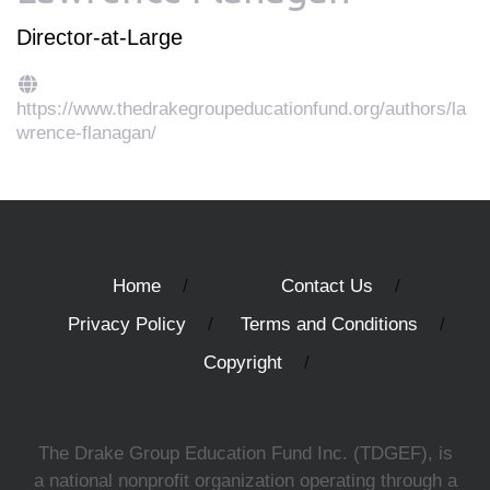
Director-at-Large
https://www.thedrakegroupeducationfund.org/authors/la
wrence-flanagan/
Home
Contact Us
Privacy Policy
Terms and Conditions
Copyright
The Drake Group Education Fund Inc. (TDGEF), is
a national nonprofit organization operating through a