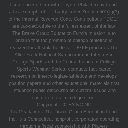
fiscal sponsorship with Players Philanthropy Fund,
a tax-exempt public charity under Section 501(c)(3)
of the Internal Revenue Code. Contributions TDGEF
are tax-deductible to the fullest extent of the law.
The Drake Group Education Fund's mission is to
ensure that the promise of college athletics is
realized for all stakeholders. TDGEF produces The
Allen Sack National Symposium on Integrity in
College Sports and the Critical Issues in College
Sports Webinar Series, conducts fact-based
research on intercollegiate athletics and develops
position papers and other educational materials that
influence public discourse on current issues and
controversies in college sport.
Copyright: CC BY-NC-ND
Tax Disclaimer- The Drake Group Education Fund,
Inc. is a Connecticut nonprofit corporation operating
through a fiscal sponsorship with Players