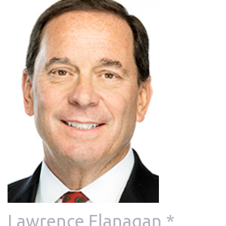
Lawrence Flanagan *