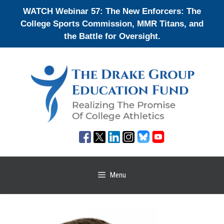
Skip
WATCH Webinar 57: The New Enforcers: The
to
College Sports Commission, MMR Titans, and
content
the Battle for Oversight.
Menu