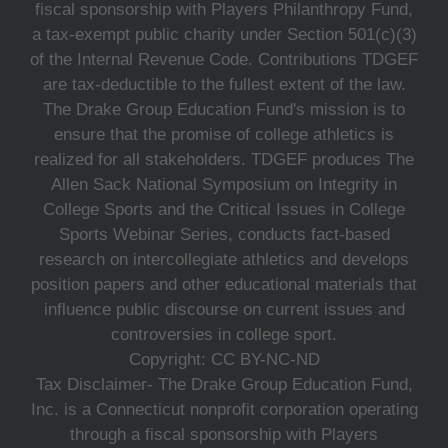
fiscal sponsorship with Players Philanthropy Fund,
a tax-exempt public charity under Section 501(c)(3)
of the Internal Revenue Code. Contributions TDGEF
are tax-deductible to the fullest extent of the law.
The Drake Group Education Fund's mission is to
ensure that the promise of college athletics is
realized for all stakeholders. TDGEF produces The
Allen Sack National Symposium on Integrity in
College Sports and the Critical Issues in College
Sports Webinar Series, conducts fact-based
research on intercollegiate athletics and develops
position papers and other educational materials that
influence public discourse on current issues and
controversies in college sport.
Copyright: CC BY-NC-ND
Tax Disclaimer- The Drake Group Education Fund,
Inc. is a Connecticut nonprofit corporation operating
through a fiscal sponsorship with Players