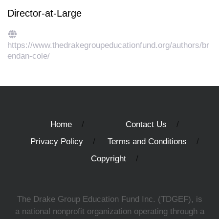
Director-at-Large
https://www.thedrakegroupeducationfund.org/authors/br
endan-cole/
Home
Contact Us
Privacy Policy
Terms and Conditions
Copyright
The Drake Group Education Fund Inc. (TDGEF), is
a national nonprofit organization operating through a