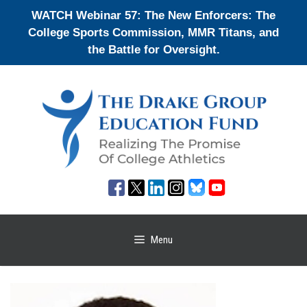
Skip
WATCH Webinar 57: The New Enforcers: The
to
College Sports Commission, MMR Titans, and
content
the Battle for Oversight.
Menu