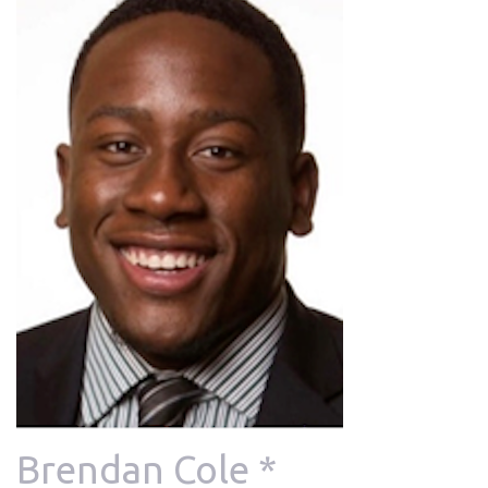
Brendan Cole *