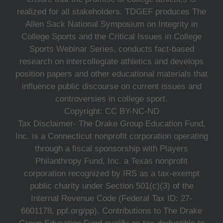
realized for all stakeholders. TDGEF produces The
Allen Sack National Symposium on Integrity in
College Sports and the Critical Issues in College
Sports Webinar Series, conducts fact-based
research on intercollegiate athletics and develops
position papers and other educational materials that
influence public discourse on current issues and
controversies in college sport.
Copyright: CC BY-NC-ND
Tax Disclaimer- The Drake Group Education Fund,
Inc. is a Connecticut nonprofit corporation operating
through a fiscal sponsorship with Players
Philanthropy Fund, Inc. a Texas nonprofit
corporation recognized by IRS as a tax-exempt
public charity under Section 501(c)(3) of the
Internal Revenue Code (Federal Tax ID: 27-
6601178, ppf.org/pp). Contributions to The Drake