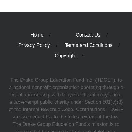
Home
Contact Us
Privacy Policy
Terms and Conditions
Copyright
The Drake Group Education Fund Inc. (TDGEF), is
a national nonprofit organization operating through a
fiscal sponsorship with Players Philanthropy Fund,
a tax-exempt public charity under Section 501(c)(3)
of the Internal Revenue Code. Contributions TDGEF
are tax-deductible to the fullest extent of the law.
The Drake Group Education Fund's mission is to
ensure that the promise of college athletics is