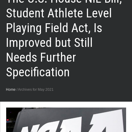
Student Athlete Level
Playing Field Act, Is
Improved but Still
Needs Further
Specification
Home
/
Archives for May 2021