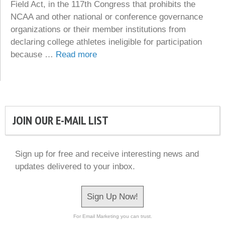
Field Act, in the 117th Congress that prohibits the
NCAA and other national or conference governance
organizations or their member institutions from
declaring college athletes ineligible for participation
because …
Read more
JOIN OUR E-MAIL LIST
Sign up for free and receive interesting news and
updates delivered to your inbox.
Sign Up Now!
For Email Marketing you can trust.