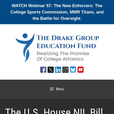
Skip
WATCH Webinar 57: The New Enforcers: The
to
College Sports Commission, MMR Titans, and
content
the Battle for Oversight.
Menu
The U.S. House NIL Bill,