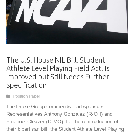
The U.S. House NIL Bill, Student
Athlete Level Playing Field Act, Is
Improved but Still Needs Further
Specification
Categories
Position Paper
The Drake Group commends lead sponsors
Representatives Anthony Gonzalez (R-OH) and
Emanuel Cleaver (D-MO), for the reintroduction of
their bipartisan bill, the Student Athlete Level Playing